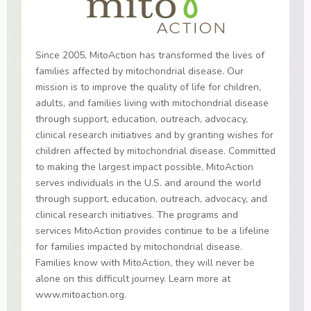
Since 2005, MitoAction has transformed the lives of
families affected by mitochondrial disease. Our
mission is to improve the quality of life for children,
adults, and families living with mitochondrial disease
through support, education, outreach, advocacy,
clinical research initiatives and by granting wishes for
children affected by mitochondrial disease. Committed
to making the largest impact possible, MitoAction
serves individuals in the U.S. and around the world
through support, education, outreach, advocacy, and
clinical research initiatives. The programs and
services MitoAction provides continue to be a lifeline
for families impacted by mitochondrial disease.
Families know with MitoAction, they will never be
alone on this difficult journey. Learn more at
www.mitoaction.org.