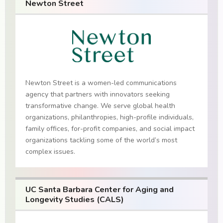
Newton Street
Newton Street is a women-led communications
agency that partners with innovators seeking
transformative change. We serve global health
organizations, philanthropies, high-profile individuals,
family offices, for-profit companies, and social impact
organizations tackling some of the world’s most
complex issues.
UC Santa Barbara Center for Aging and
Longevity Studies (CALS)