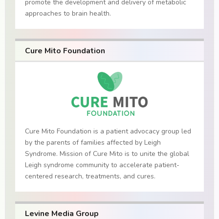
promote the development and delivery of metabolic
approaches to brain health.
Cure Mito Foundation
Cure Mito Foundation is a patient advocacy group led
by the parents of families affected by Leigh
Syndrome. Mission of Cure Mito is to unite the global
Leigh syndrome community to accelerate patient-
centered research, treatments, and cures.
Levine Media Group