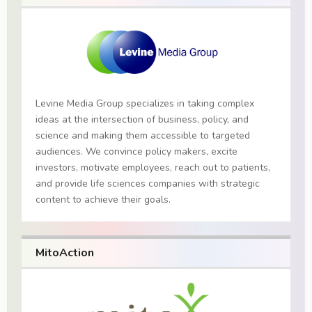
Levine Media Group specializes in taking complex
ideas at the intersection of business, policy, and
science and making them accessible to targeted
audiences. We convince policy makers, excite
investors, motivate employees, reach out to patients,
and provide life sciences companies with strategic
content to achieve their goals.
MitoAction