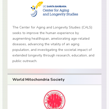
The Center for Aging and Longevity Studies (CALS)
seeks to improve the human experience by
augmenting healthspan, ameliorating age-related
diseases, advancing the vitality of an aging
population, and investigating the societal impact of
extended longevity through research, education, and
public outreach.
World Mitochondria Society