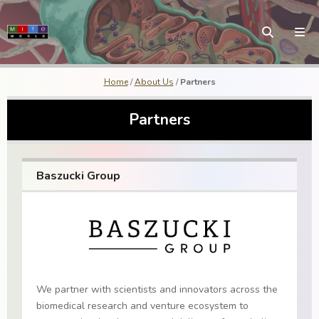
Home
/
About Us
/
Partners
Partners
Baszucki Group
We partner with scientists and innovators across the
biomedical research and venture ecosystem to