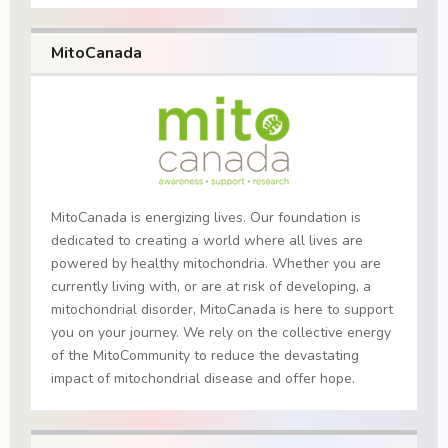
MitoCanada
MitoCanada is energizing lives. Our foundation is
dedicated to creating a world where all lives are
powered by healthy mitochondria. Whether you are
currently living with, or are at risk of developing, a
mitochondrial disorder, MitoCanada is here to support
you on your journey. We rely on the collective energy
of the MitoCommunity to reduce the devastating
impact of mitochondrial disease and offer hope.