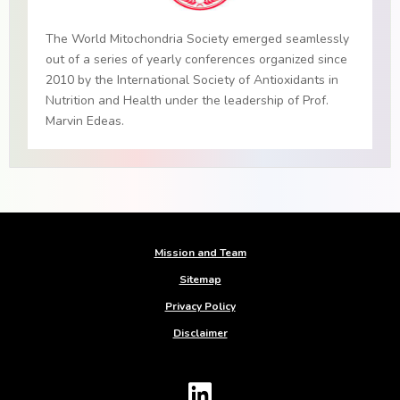
The World Mitochondria Society emerged seamlessly
out of a series of yearly conferences organized since
2010 by the International Society of Antioxidants in
Nutrition and Health under the leadership of Prof.
Marvin Edeas.
Mission and Team
Sitemap
Privacy Policy
Disclaimer