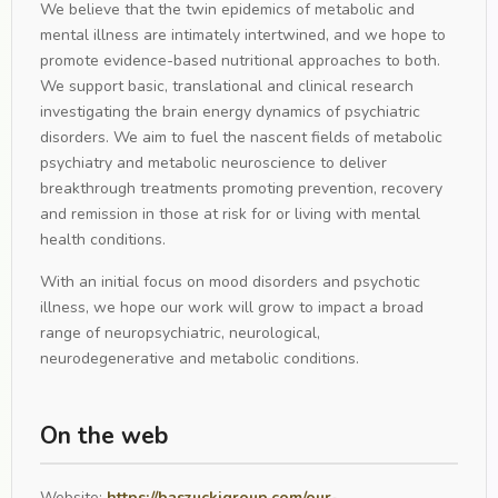
We believe that the twin epidemics of metabolic and
mental illness are intimately intertwined, and we hope to
promote evidence-based nutritional approaches to both.
We support basic, translational and clinical research
investigating the brain energy dynamics of psychiatric
disorders. We aim to fuel the nascent fields of metabolic
psychiatry and metabolic neuroscience to deliver
breakthrough treatments promoting prevention, recovery
and remission in those at risk for or living with mental
health conditions.
With an initial focus on mood disorders and psychotic
illness, we hope our work will grow to impact a broad
range of neuropsychiatric, neurological,
neurodegenerative and metabolic conditions.
On the web
Website:
https://baszuckigroup.com/our-