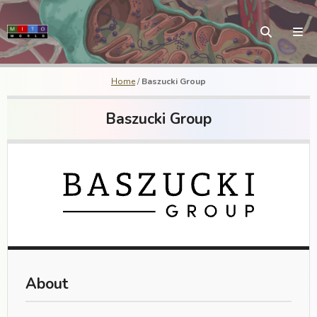
Home
/
Baszucki Group
Baszucki Group
About