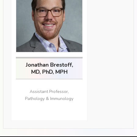
Jonathan Brestoff,
MD, PhD, MPH
Assistant Professor,
Pathology & Immunology