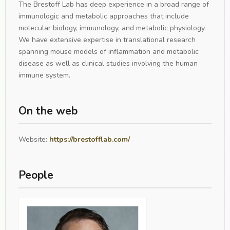
The Brestoff Lab has deep experience in a broad range of
immunologic and metabolic approaches that include
molecular biology, immunology, and metabolic physiology.
We have extensive expertise in translational research
spanning mouse models of inflammation and metabolic
disease as well as clinical studies involving the human
immune system.
On the web
Website:
https://brestofflab.com/
People