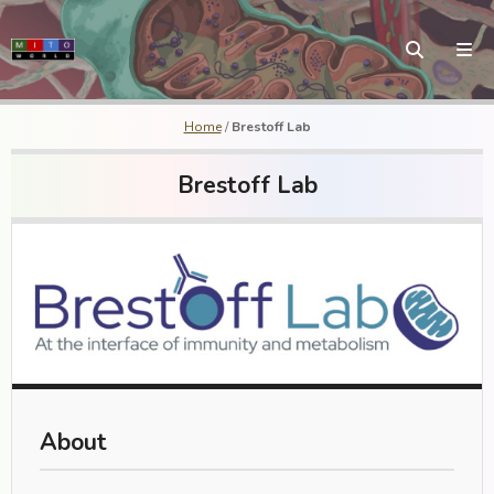
Home
/
Brestoff Lab
Brestoff Lab
About