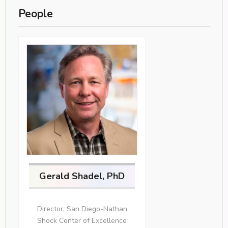
People
Gerald Shadel, PhD
Director, San Diego-Nathan
Shock Center of Excellence