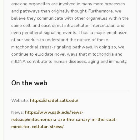
amazing organelles are involved in many more processes
and pathways than originally thought. Furthermore, we
believe they communicate with other organelles within the
same cell, and elicit direct intracellular, intercellular, and
even peripheral signaling events. Thus, a major emphasize
of our work is to understand the nature of these
mitochondrial stress-signaling pathways. In doing so, we
continue to elucidate novel ways that mitochondria and
mtDNA contribute to human diseases, aging and immunity.
On the web
Website:
https://shadel.salk.edu/
News:
https://www.salk.edu/news-
release/mitochondria-are-the-canary-in-the-coal-
mine-for-cellular-stress/