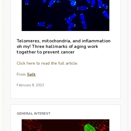
Telomeres, mitochondria, and inflammation
oh my! Three hallmarks of aging work
together to prevent cancer
Click here to read the full article.
From
Salk
February 8, 2023
GENERAL INTEREST