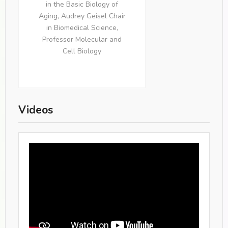
in the Basic Biology of
Aging, Audrey Geisel Chair
in Biomedical Science,
Professor Molecular and
Cell Biology
Videos