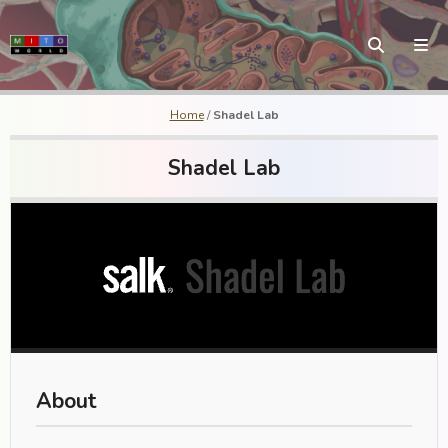
Home
/
Shadel Lab
Shadel Lab
About