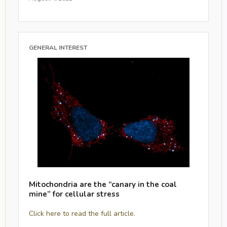
GENERAL INTEREST
Mitochondria are the “canary in the coal
mine” for cellular stress
Click here to read the full article.