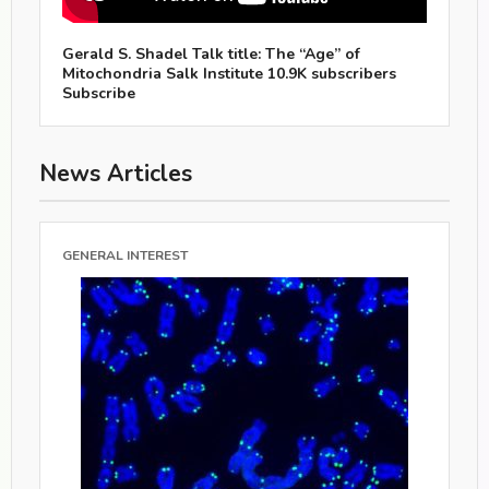
Gerald S. Shadel Talk title: The “Age” of
Mitochondria Salk Institute 10.9K subscribers
Subscribe
News Articles
GENERAL INTEREST