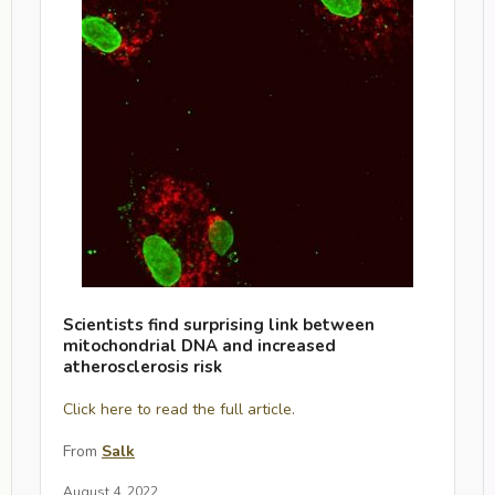
Scientists find surprising link between
mitochondrial DNA and increased
atherosclerosis risk
Click here to read the full article.
From
Salk
August 4, 2022