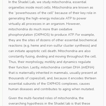
In the Shadel Lab, we study mitochondria, essential
organelles inside most cells. Mitochondria are known as
the “powerhouses of the cell” because of their key role in
generating the high-energy molecule ATP to power
virtually all processes in an organism. However,
mitochondria do much more than oxidative
phosphorylation (OXPHOS) to produce ATP. For example,
they are the sites of dozens of other essential biochemical
reactions (e.g. heme and iron-sulfur cluster synthesis) and
can initiate apoptotic cell death. Mitochondria are also
constantly fusing, dividing and moving throughout the cell.
Thus, their morphology, motility and dynamics regulate
their function. Lastly, mitochondria contain DNA (mtDNA)
that is maternally inherited in mammals, usually present at
thousands of copies/cell, and, because it encodes thirteen
essential subunits of the OXPHOS complexes, causes
human diseases and contributes to aging when mutated.
Given the multi-faceted roles of mitochondria, the
overarching hypothesis in the Shadel lab is that these