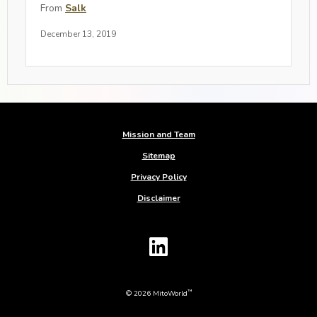
From
Salk
December 13, 2019
Mission and Team
Sitemap
Privacy Policy
Disclaimer
™
© 2026 MitoWorld