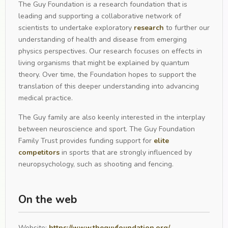
The Guy Foundation is a research foundation that is
leading and supporting a collaborative network of
scientists to undertake exploratory
research
to further our
understanding of health and disease from emerging
physics perspectives. Our research focuses on effects in
living organisms that might be explained by quantum
theory. Over time, the Foundation hopes to support the
translation of this deeper understanding into advancing
medical practice.
The Guy family are also keenly interested in the interplay
between neuroscience and sport. The Guy Foundation
Family Trust provides funding support for
elite
competitors
in sports that are strongly influenced by
neuropsychology, such as shooting and fencing.
On the web
Website:
https://www.theguyfoundation.org/