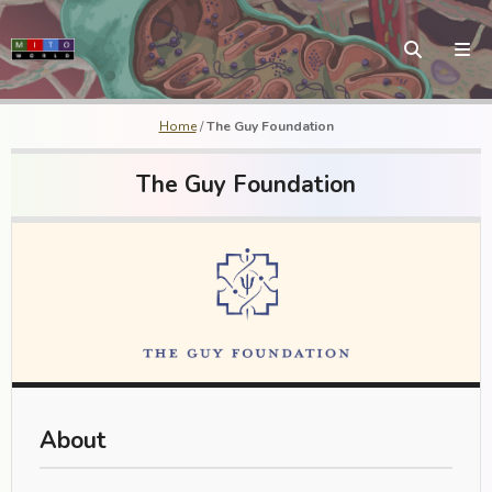
Home
/
The Guy Foundation
The Guy Foundation
About