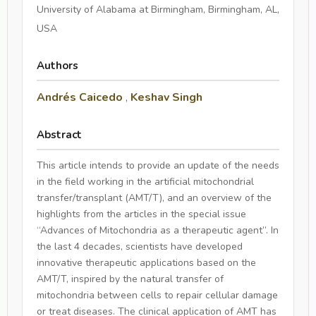
University of Alabama at Birmingham, Birmingham, AL,
USA
Authors
Andrés Caicedo
,
Keshav Singh
Abstract
This article intends to provide an update of the needs
in the field working in the artificial mitochondrial
transfer/transplant (AMT/T), and an overview of the
highlights from the articles in the special issue
“Advances of Mitochondria as a therapeutic agent”. In
the last 4 decades, scientists have developed
innovative therapeutic applications based on the
AMT/T, inspired by the natural transfer of
mitochondria between cells to repair cellular damage
or treat diseases. The clinical application of AMT has