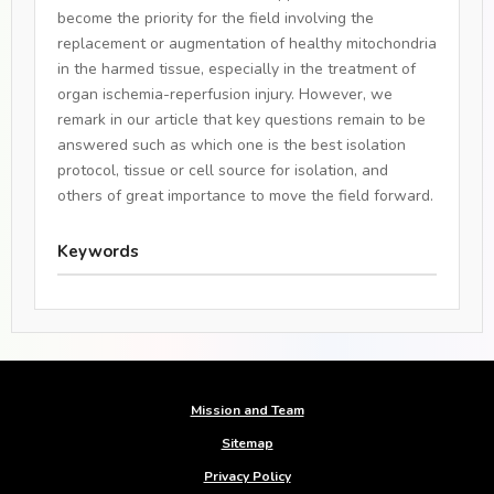
become the priority for the field involving the
replacement or augmentation of healthy mitochondria
in the harmed tissue, especially in the treatment of
organ ischemia-reperfusion injury. However, we
remark in our article that key questions remain to be
answered such as which one is the best isolation
protocol, tissue or cell source for isolation, and
others of great importance to move the field forward.
Keywords
Mission and Team
Sitemap
Privacy Policy