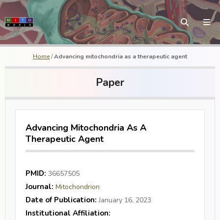
Home
/
Advancing mitochondria as a therapeutic agent
Paper
Advancing Mitochondria As A
Therapeutic Agent
PMID:
36657505
Journal:
Mitochondrion
Date of Publication:
January 16, 2023
Institutional Affiliation: