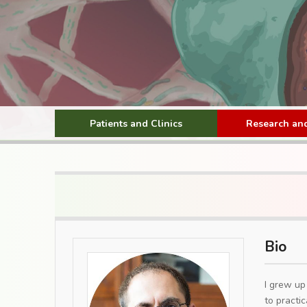
Patients and Clinics
Research and
Bio
I grew up
to practic