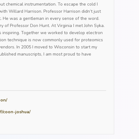
 but chemical instrumentation. To escape the cold I
th Willard Harrison. Professor Harrison didn’t just
st. He was a gentleman in every sense of the word.
ory of Professor Don Hunt. At Virginia I met John Syka.
s inspiring. Together we worked to develop electron
ation technique is now commonly used for proteomics
endors. In 2005 I moved to Wisconsin to start my
blished manuscripts, I am most proud to have
oon/
ff/coon-joshua/