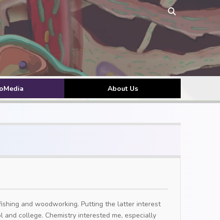
toMedia
About Us
fishing and woodworking. Putting the latter interest
ool and college. Chemistry interested me, especially