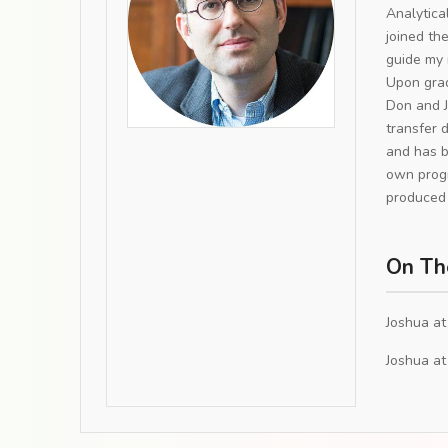
Analytica
joined th
guide my 
Upon grad
Don and J
transfer 
and has b
own progr
produced 
On Th
Joshua at
Joshua at