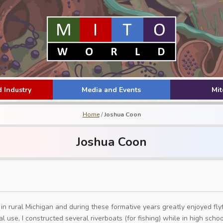
 Industry
Media and Events
Mi
Home
/
Joshua Coon
Joshua Coon
 in rural Michigan and during these formative years greatly enjoyed fly
al use, I constructed several riverboats (for fishing) while in high sch