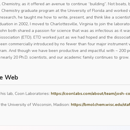
l Chemistry, as it offered an avenue to continue “building”. Not boats,
e Chemistry graduate program at the University of Florida and worked wi
research, he taught me how to write, present, and think like a scienti
uation in 2002, I moved to Charlottesville, Virginia to join the laborat
ohn both shared a passion for science that was as infectious as it wa
dissociation (ETD). ETD worked just as we had hoped and the dissoci
een commercially introduced by no fewer than four major instrument v
am. And though we have been productive and impactful with ~ 200 pu
nearly 20 Ph.D. scientists, and our academic family continues to grow.
e Web
 his lab, Coon Laboratories:
https://coonlabs.com/about/team/josh-c
 the University of Wisconsin, Madison:
https://bmolchem.wisc.edu/sta