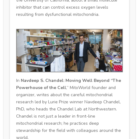
the University of California, about a small molecule
inhibitor that can control excess oxygen levels
resulting from dysfunctional mitochondria.
In
Navdeep S. Chandel: Moving Well Beyond “The
Powerhouse of the Cell
,” MitoWorld founder and
organizer, writes about the careful mitochondrial
research led by Lurie Prize winner Navdeep Chandel,
PhD, who heads the Chandel Lab at Northwestern.
Chandel is not just a leader in front-line
mitochondrial research; he practices deep
stewardship for the field with colleagues around the
world.