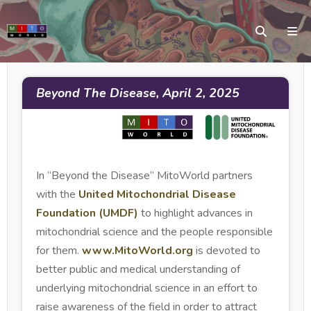
Beyond The Disease, April 2, 2025
In “Beyond the Disease” MitoWorld partners
with the
United Mitochondrial Disease
Foundation (UMDF)
to highlight advances in
mitochondrial science and the people responsible
for them.
www.MitoWorld.org
is devoted to
better public and medical understanding of
underlying mitochondrial science in an effort to
raise awareness of the field in order to attract