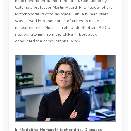
mitochondria throughout the brain. Conducted by
Columbia professor Martin Picard, PhD, leader of the
Mitochondria PsychoBiological Lab, a human brain
was carved into thousands of cubes to make
measurements. Michel Thiebaut de Shotten, PhD, a
neuroanatomist from the CNRS in Bordeaux
conducted the computational work.
In
Modeling Human Mitochondrial Diseases