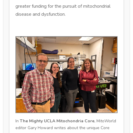
greater funding for the pursuit of mitochondrial
disease and dysfunction.
In
The Mighty UCLA Mitochondria Core
, MitoWorld
editor Gary Howard writes about the unique Core