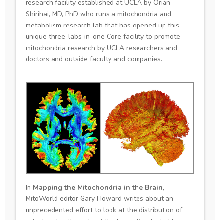
research facility established at UCLA by Orian
Shirihai, MD, PhD who runs a mitochondria and
metabolism research lab that has opened up this
unique three-labs-in-one Core facility to promote
mitochondria research by UCLA researchers and
doctors and outside faculty and companies.
In
Mapping the Mitochondria in the Brain
,
MitoWorld editor Gary Howard writes about an
unprecedented effort to look at the distribution of