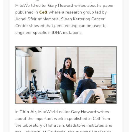
MitoWorld editor Gary Howard writes about a paper
published in
Cell
where a research group led by
Agnel Sfeir at Memorial Sloan Kettering Cancer
Center showed that gene editing can be used to
engineer specific mtDNA mutations.
In
Thin Air
, MitoWorld editor Gary Howard writes
about the important work in published in Cell from
the laboratory of Isha Jain, Gladstone Institutes and