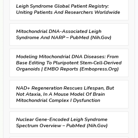
Leigh Syndrome Global Patient Registry:
Uniting Patients And Researchers Worldwide
Mitochondrial DNA-Associated Leigh
Syndrome And NARP – PubMed (nih.gov)
Modeling Mitochondrial DNA Diseases: From
Base Editing To Pluripotent Stem‐cell‐derived
Organoids | EMBO Reports (embopress.org)
NAD+ Regeneration Rescues Lifespan, But
Not Ataxia, In A Mouse Model Of Brain
Mitochondrial Complex I Dysfunction
Nuclear Gene-Encoded Leigh Syndrome
Spectrum Overview – PubMed (nih.gov)