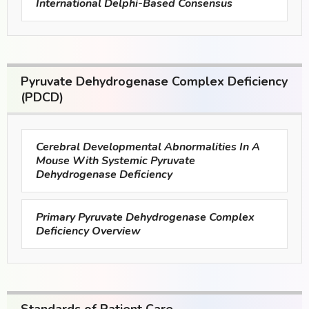
International Delphi-Based Consensus
Pyruvate Dehydrogenase Complex Deficiency
(PDCD)
Cerebral Developmental Abnormalities In A
Mouse With Systemic Pyruvate
Dehydrogenase Deficiency
Primary Pyruvate Dehydrogenase Complex
Deficiency Overview