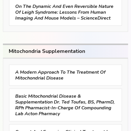
On The Dynamic And Even Reversible Nature
Of Leigh Syndrome: Lessons From Human
Imaging And Mouse Models – ScienceDirect
Mitochondria Supplementation
A Modern Approach To The Treatment Of
Mitochondrial Disease
Basic Mitochondrial Disease &
Supplementation Dr. Ted Toufas, BS, PharmD,
RPh Pharmacist-In-Charge Of Compounding
Lab Acton Pharmacy