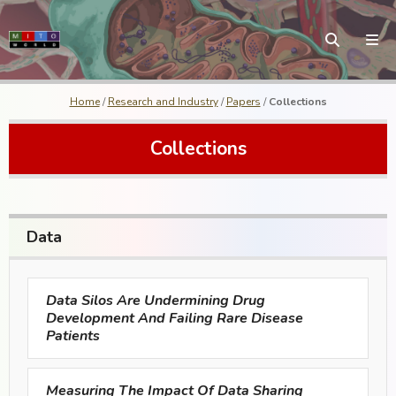
Home
/
Research and Industry
/
Papers
/
Collections
Collections
Data
Data Silos Are Undermining Drug
Development And Failing Rare Disease
Patients
Measuring The Impact Of Data Sharing