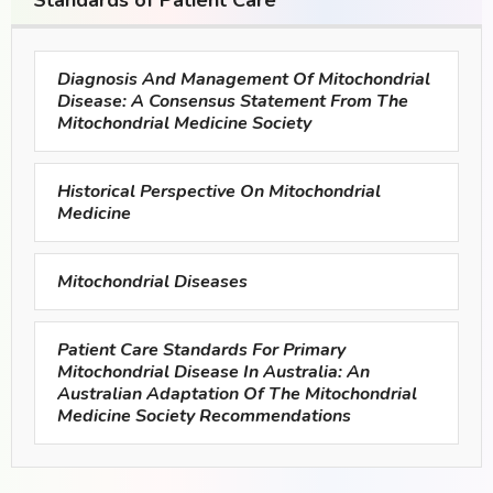
Standards of Patient Care
Diagnosis And Management Of Mitochondrial
Disease: A Consensus Statement From The
Mitochondrial Medicine Society
Historical Perspective On Mitochondrial
Medicine
Mitochondrial Diseases
Patient Care Standards For Primary
Mitochondrial Disease In Australia: An
Australian Adaptation Of The Mitochondrial
Medicine Society Recommendations