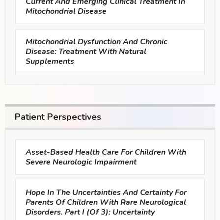
Current And Emerging Clinical Treatment In
Mitochondrial Disease
Mitochondrial Dysfunction And Chronic
Disease: Treatment With Natural
Supplements
Patient Perspectives
Asset-Based Health Care For Children With
Severe Neurologic Impairment
Hope In The Uncertainties And Certainty For
Parents Of Children With Rare Neurological
Disorders. Part I (of 3): Uncertainty