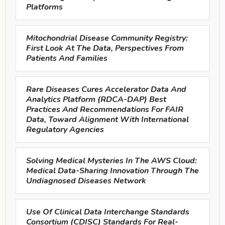
Platforms
Mitochondrial Disease Community Registry:
First Look At The Data, Perspectives From
Patients And Families
Rare Diseases Cures Accelerator Data And
Analytics Platform (RDCA-DAP) Best
Practices And Recommendations For FAIR
Data, Toward Alignment With International
Regulatory Agencies
Solving Medical Mysteries In The AWS Cloud:
Medical Data-Sharing Innovation Through The
Undiagnosed Diseases Network
Use Of Clinical Data Interchange Standards
Consortium (CDISC) Standards For Real-