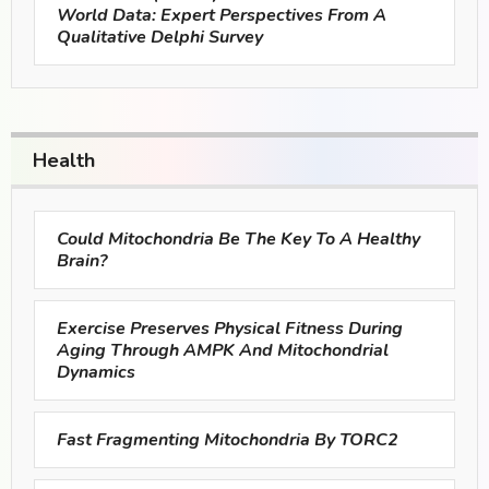
World Data: Expert Perspectives From A
Qualitative Delphi Survey
Health
Could Mitochondria Be The Key To A Healthy
Brain?
Exercise Preserves Physical Fitness During
Aging Through AMPK And Mitochondrial
Dynamics
Fast Fragmenting Mitochondria By TORC2