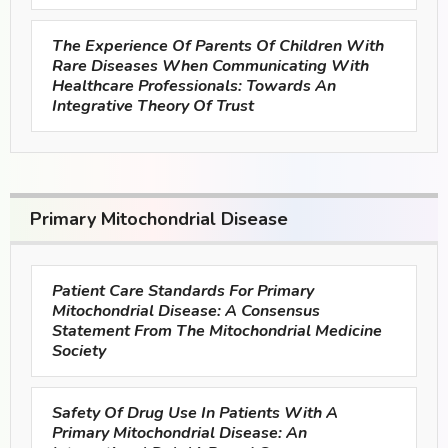
The Experience Of Parents Of Children With
Rare Diseases When Communicating With
Healthcare Professionals: Towards An
Integrative Theory Of Trust
Primary Mitochondrial Disease
Patient Care Standards For Primary
Mitochondrial Disease: A Consensus
Statement From The Mitochondrial Medicine
Society
Safety Of Drug Use In Patients With A
Primary Mitochondrial Disease: An