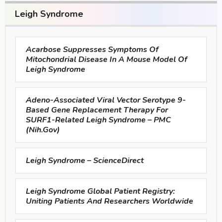
Leigh Syndrome
Acarbose Suppresses Symptoms Of
Mitochondrial Disease In A Mouse Model Of
Leigh Syndrome
Adeno-Associated Viral Vector Serotype 9-
Based Gene Replacement Therapy For
SURF1-Related Leigh Syndrome – PMC
(nih.gov)
Leigh Syndrome – ScienceDirect
Leigh Syndrome Global Patient Registry:
Uniting Patients And Researchers Worldwide