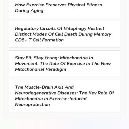
How Exercise Preserves Physical Fitness
During Aging
Regulatory Circuits Of Mitophagy Restrict
Distinct Modes Of Cell Death During Memory
CD8+ T Cell Formation
Stay Fit, Stay Young: Mitochondria In
Movement: The Role Of Exercise In The New
Mitochondrial Paradigm
The Muscle-Brain Axis And
Neurodegenerative Diseases: The Key Role Of
Mitochondria In Exercise-Induced
Neuroprotection