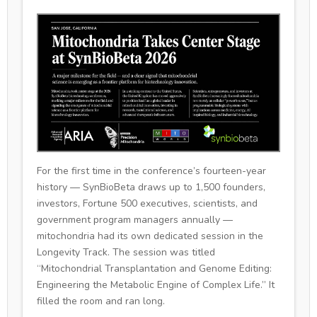
For the first time in the conference’s fourteen-year
history — SynBioBeta draws up to 1,500 founders,
investors, Fortune 500 executives, scientists, and
government program managers annually —
mitochondria had its own dedicated session in the
Longevity Track. The session was titled
“Mitochondrial Transplantation and Genome Editing:
Engineering the Metabolic Engine of Complex Life.” It
filled the room and ran long.