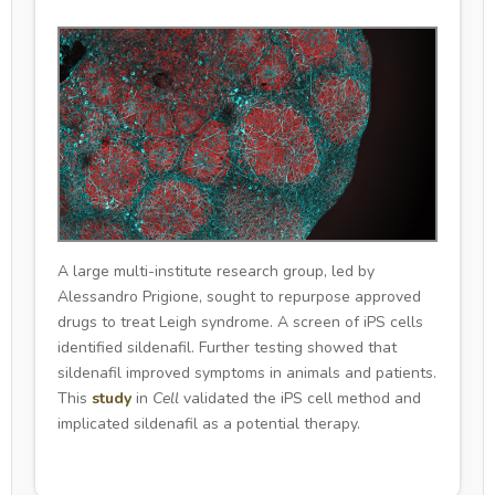
A large multi-institute research group, led by
Alessandro Prigione, sought to repurpose approved
drugs to treat Leigh syndrome. A screen of iPS cells
identified sildenafil. Further testing showed that
sildenafil improved symptoms in animals and patients.
This
study
in
Cell
validated the iPS cell method and
implicated sildenafil as a potential therapy.