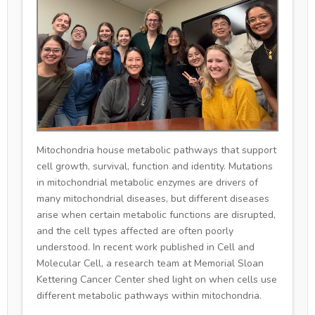
Mitochondria house metabolic pathways that support
cell growth, survival, function and identity. Mutations
in mitochondrial metabolic enzymes are drivers of
many mitochondrial diseases, but different diseases
arise when certain metabolic functions are disrupted,
and the cell types affected are often poorly
understood. In recent work published in Cell and
Molecular Cell, a research team at Memorial Sloan
Kettering Cancer Center shed light on when cells use
different metabolic pathways within mitochondria.