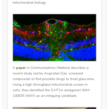
mitochondrial biology.
A
paper
in
Communications Medicine
describes a
recent study, led by Arupratan Das, screened
compounds to find possible drugs to treat glaucoma.
Using a high-throughput mitochondrial screen in
cells, they identified the 5-HT1A antagonist WAY-
100635 (WAY) as an intriguing candidate.