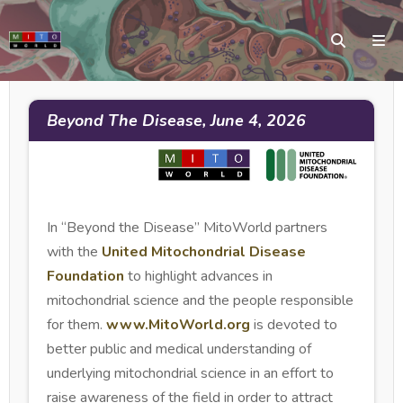
Beyond The Disease, June 4, 2026
In “Beyond the Disease” MitoWorld partners
with the
United Mitochondrial Disease
Foundation
to highlight advances in
mitochondrial science and the people responsible
for them.
www.MitoWorld.org
is devoted to
better public and medical understanding of
underlying mitochondrial science in an effort to
raise awareness of the field in order to attract