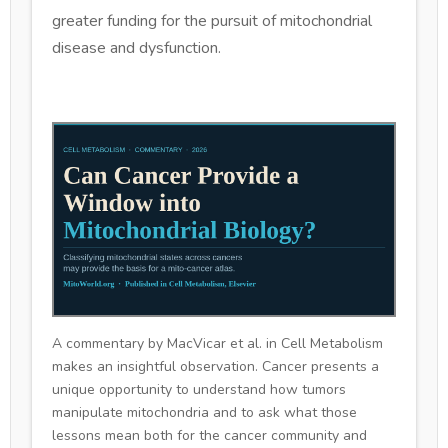
greater funding for the pursuit of mitochondrial
disease and dysfunction.
A commentary by MacVicar et al. in Cell Metabolism
makes an insightful observation. Cancer presents a
unique opportunity to understand how tumors
manipulate mitochondria and to ask what those
lessons mean both for the cancer community and