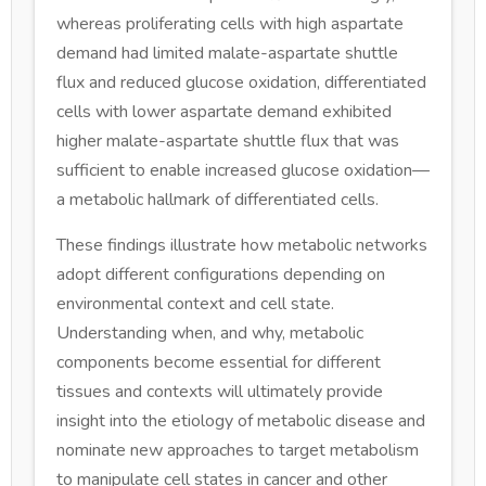
whereas proliferating cells with high aspartate
demand had limited malate-aspartate shuttle
flux and reduced glucose oxidation, differentiated
cells with lower aspartate demand exhibited
higher malate-aspartate shuttle flux that was
sufficient to enable increased glucose oxidation—
a metabolic hallmark of differentiated cells.
These findings illustrate how metabolic networks
adopt different configurations depending on
environmental context and cell state.
Understanding when, and why, metabolic
components become essential for different
tissues and contexts will ultimately provide
insight into the etiology of metabolic disease and
nominate new approaches to target metabolism
to manipulate cell states in cancer and other