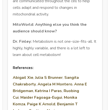
are communicated throughout the cell to help
cells adapt and respond to changes in
mitochondrial activity.
MitoWorld: Anything else you think the
audience should know?
Dr. Finley:
Metabolism is not one-size-fits-all. It
highly, highly variable, and there is a lot left to
learn about cell metabolism!
References:
Abigail Xie
,
Julia S Brunner
,
Sangita
Chakraborty
,
Angela M Montero
,
Anna E
Bridgeman
,
Katrina I Paras
,
Ruobing
Cui
,
Maider Fagoaga-Eugui
,
Monika
Komza
,
Paige K Arnold
,
Benjamin T