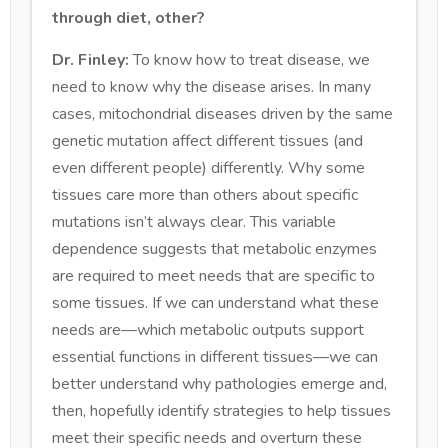
through diet, other?
Dr. Finley:
To know how to treat disease, we
need to know why the disease arises. In many
cases, mitochondrial diseases driven by the same
genetic mutation affect different tissues (and
even different people) differently. Why some
tissues care more than others about specific
mutations isn’t always clear. This variable
dependence suggests that metabolic enzymes
are required to meet needs that are specific to
some tissues. If we can understand what these
needs are—which metabolic outputs support
essential functions in different tissues—we can
better understand why pathologies emerge and,
then, hopefully identify strategies to help tissues
meet their specific needs and overturn these