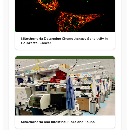
Mitochondria Determine Chemotherapy Sensitivity in
Colorectal Cancer
Mitochondria and Intestinal Flora and Fauna