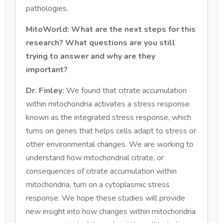
pathologies.
MitoWorld: What are the next steps for this
research? What questions are you still
trying to answer and why are they
important?
Dr. Finley:
We found that citrate accumulation
within mitochondria activates a stress response
known as the integrated stress response, which
turns on genes that helps cells adapt to stress or
other environmental changes. We are working to
understand how mitochondrial citrate, or
consequences of citrate accumulation within
mitochondria, turn on a cytoplasmic stress
response. We hope these studies will provide
new insight into how changes within mitochondria