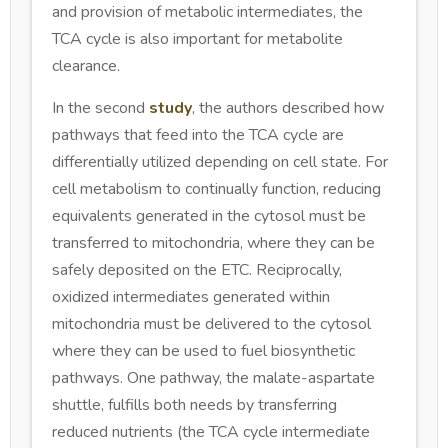
and provision of metabolic intermediates, the
TCA cycle is also important for metabolite
clearance.
In the second
study
, the authors described how
pathways that feed into the TCA cycle are
differentially utilized depending on cell state. For
cell metabolism to continually function, reducing
equivalents generated in the cytosol must be
transferred to mitochondria, where they can be
safely deposited on the ETC. Reciprocally,
oxidized intermediates generated within
mitochondria must be delivered to the cytosol
where they can be used to fuel biosynthetic
pathways. One pathway, the malate-aspartate
shuttle, fulfills both needs by transferring
reduced nutrients (the TCA cycle intermediate