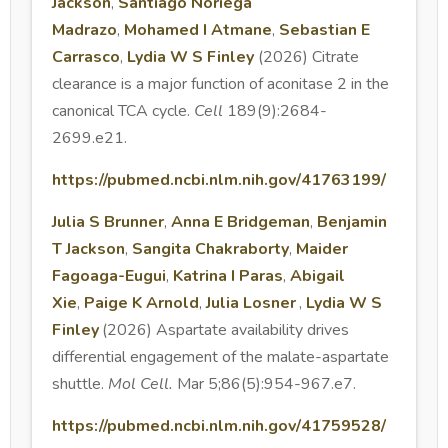
Jackson
,
Santiago Noriega
Madrazo
,
Mohamed I Atmane
,
Sebastian E
Carrasco
,
Lydia W S Finley
(2026) Citrate
clearance is a major function of aconitase 2 in the
canonical TCA cycle.
Cell
189(9):2684-
2699.e21.
https://pubmed.ncbi.nlm.nih.gov/41763199/
Julia S Brunner
,
Anna E Bridgeman
,
Benjamin
T Jackson
,
Sangita Chakraborty
,
Maider
Fagoaga-Eugui
,
Katrina I Paras
,
Abigail
Xie
,
Paige K Arnold
,
Julia Losner
,
Lydia W S
Finley
(2026) Aspartate availability drives
differential engagement of the malate-aspartate
shuttle.
Mol Cell.
Mar 5;86(5):954-967.e7.
https://pubmed.ncbi.nlm.nih.gov/41759528/