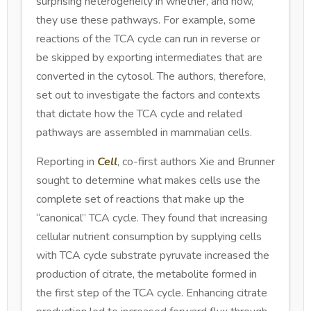
surprising heterogeneity in whether, and how,
they use these pathways. For example, some
reactions of the TCA cycle can run in reverse or
be skipped by exporting intermediates that are
converted in the cytosol. The authors, therefore,
set out to investigate the factors and contexts
that dictate how the TCA cycle and related
pathways are assembled in mammalian cells.
Reporting in
Cell
, co-first authors Xie and Brunner
sought to determine what makes cells use the
complete set of reactions that make up the
“canonical” TCA cycle. They found that increasing
cellular nutrient consumption by supplying cells
with TCA cycle substrate pyruvate increased the
production of citrate, the metabolite formed in
the first step of the TCA cycle. Enhancing citrate