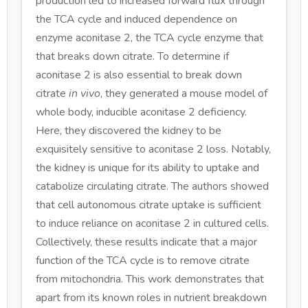
production led to increased forward flux through
the TCA cycle and induced dependence on
enzyme aconitase 2, the TCA cycle enzyme that
that breaks down citrate. To determine if
aconitase 2 is also essential to break down
citrate
in vivo
, they generated a mouse model of
whole body, inducible aconitase 2 deficiency.
Here, they discovered the kidney to be
exquisitely sensitive to aconitase 2 loss. Notably,
the kidney is unique for its ability to uptake and
catabolize circulating citrate. The authors showed
that cell autonomous citrate uptake is sufficient
to induce reliance on aconitase 2 in cultured cells.
Collectively, these results indicate that a major
function of the TCA cycle is to remove citrate
from mitochondria. This work demonstrates that
apart from its known roles in nutrient breakdown