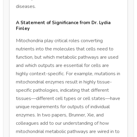
diseases.
A Statement of Significance from Dr. Lydia
Finley
Mitochondria play critical roles converting
nutrients into the molecules that cells need to
function, but which metabolic pathways are used
and which outputs are essential for cells are
highly context-specific. For example, mutations in
mitochondrial enzymes result in highly tissue-
specific pathologies, indicating that different
tissues—different cell types or cell states—have
unique requirements for outputs of individual
enzymes. In two papers, Brunner, Xie, and
colleagues add to our understanding of how
mitochondrial metabolic pathways are wired in to