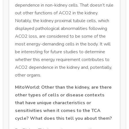
dependence in non-kidney cells. That doesn’t rule
out other functions of ACO2 in the kidney.
Notably, the kidney proximal tubule cells, which
displayed pathological abnormalities following
ACO2 loss, are considered to be some of the
most energy-demanding cells in the body. It will
be interesting for future studies to determine
whether this energy requirement contributes to
ACO2 dependence in the kidney and, potentially,
other organs.
MitoWorld: Other than the kidney, are there
other types of cells or disease contexts
that have unique characteristics or
sensitivities when it comes to the TCA
cycle? What does this tell you about them?