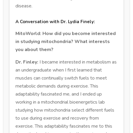
disease.
A Conversation with Dr. Lydia Finely:
MitoWorld: How did you become interested
in studying mitochondria? What interests
you about them?
Dr. Finley:
I became interested in metabolism as
an undergraduate when I first learned that
muscles can continually switch fuels to meet
metabolic demands during exercise. This
adaptability fascinated me, and I ended up
working in a mitochondrial bioenergetics lab
studying how mitochondria select different fuels
to use during exercise and recovery from
exercise. This adaptability fascinates me to this