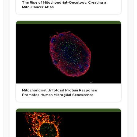
The Rise of Mitochondrial-Oncology: Creating a
Mito-Cancer Atlas
Mitochondrial Unfolded Protein Response
Promotes Human Microglial Senescence