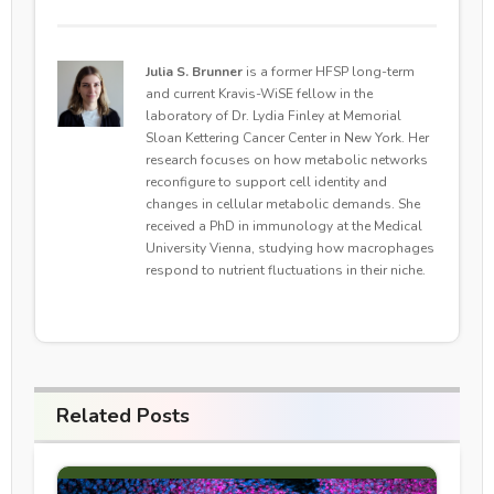
Julia S. Brunner
is a former HFSP long-term
and current Kravis-WiSE fellow in the
laboratory of Dr. Lydia Finley at Memorial
Sloan Kettering Cancer Center in New York. Her
research focuses on how metabolic networks
reconfigure to support cell identity and
changes in cellular metabolic demands. She
received a PhD in immunology at the Medical
University Vienna, studying how macrophages
respond to nutrient fluctuations in their niche.
Related Posts