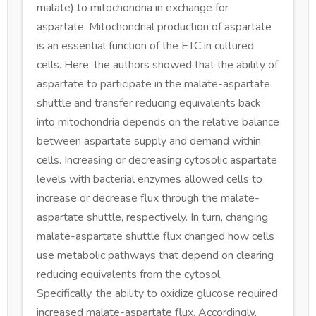
malate) to mitochondria in exchange for
aspartate. Mitochondrial production of aspartate
is an essential function of the ETC in cultured
cells. Here, the authors showed that the ability of
aspartate to participate in the malate-aspartate
shuttle and transfer reducing equivalents back
into mitochondria depends on the relative balance
between aspartate supply and demand within
cells. Increasing or decreasing cytosolic aspartate
levels with bacterial enzymes allowed cells to
increase or decrease flux through the malate-
aspartate shuttle, respectively. In turn, changing
malate-aspartate shuttle flux changed how cells
use metabolic pathways that depend on clearing
reducing equivalents from the cytosol.
Specifically, the ability to oxidize glucose required
increased malate-aspartate flux. Accordingly,