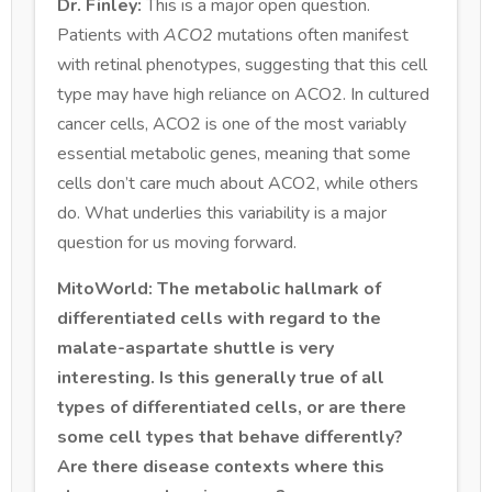
Dr. Finley:
This is a major open question.
Patients with
ACO2
mutations often manifest
with retinal phenotypes, suggesting that this cell
type may have high reliance on ACO2. In cultured
cancer cells, ACO2 is one of the most variably
essential metabolic genes, meaning that some
cells don’t care much about ACO2, while others
do. What underlies this variability is a major
question for us moving forward.
MitoWorld: The metabolic hallmark of
differentiated cells with regard to the
malate-aspartate shuttle is very
interesting. Is this generally true of all
types of differentiated cells, or are there
some cell types that behave differently?
Are there disease contexts where this