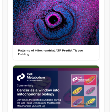
Patterns of Mitochondrial ATP Predict Tissue
Folding