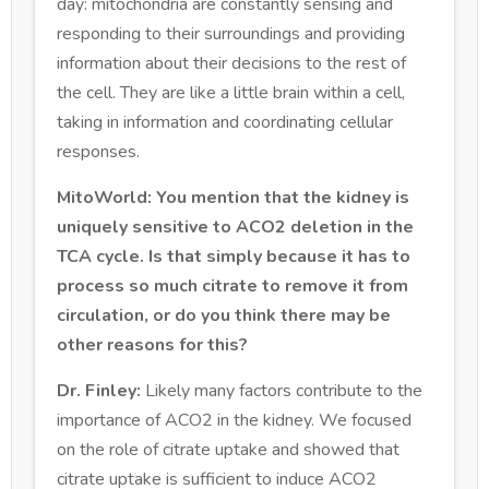
day: mitochondria are constantly sensing and
responding to their surroundings and providing
information about their decisions to the rest of
the cell. They are like a little brain within a cell,
taking in information and coordinating cellular
responses.
MitoWorld: You mention that the kidney is
uniquely sensitive to ACO2 deletion in the
TCA cycle. Is that simply because it has to
process so much citrate to remove it from
circulation, or do you think there may be
other reasons for this?
Dr. Finley:
Likely many factors contribute to the
importance of ACO2 in the kidney. We focused
on the role of citrate uptake and showed that
citrate uptake is sufficient to induce ACO2