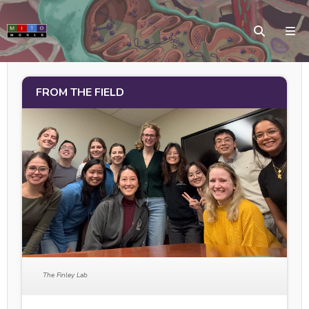
FROM THE FIELD
The Finley Lab