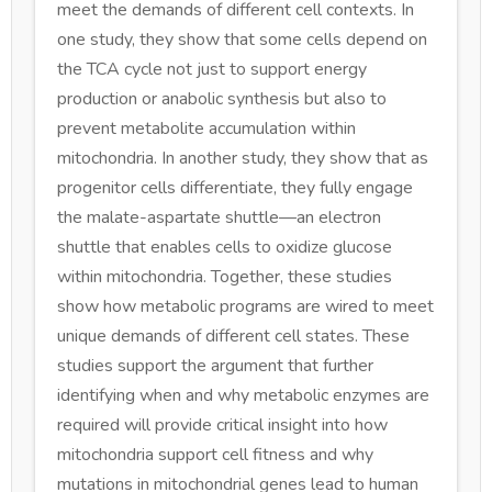
meet the demands of different cell contexts. In
one study, they show that some cells depend on
the TCA cycle not just to support energy
production or anabolic synthesis but also to
prevent metabolite accumulation within
mitochondria. In another study, they show that as
progenitor cells differentiate, they fully engage
the malate-aspartate shuttle—an electron
shuttle that enables cells to oxidize glucose
within mitochondria. Together, these studies
show how metabolic programs are wired to meet
unique demands of different cell states. These
studies support the argument that further
identifying when and why metabolic enzymes are
required will provide critical insight into how
mitochondria support cell fitness and why
mutations in mitochondrial genes lead to human