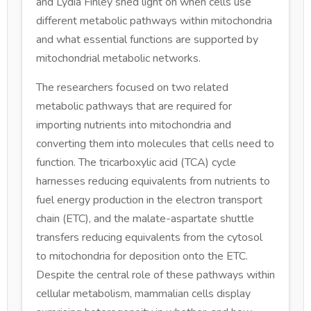
and Lydia Finley shed light on when cells use
different metabolic pathways within mitochondria
and what essential functions are supported by
mitochondrial metabolic networks.
The researchers focused on two related
metabolic pathways that are required for
importing nutrients into mitochondria and
converting them into molecules that cells need to
function. The tricarboxylic acid (TCA) cycle
harnesses reducing equivalents from nutrients to
fuel energy production in the electron transport
chain (ETC), and the malate-aspartate shuttle
transfers reducing equivalents from the cytosol
to mitochondria for deposition onto the ETC.
Despite the central role of these pathways within
cellular metabolism, mammalian cells display