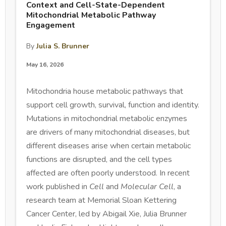
Context and Cell-State-Dependent
Mitochondrial Metabolic Pathway
Engagement
By
Julia S. Brunner
May 16, 2026
Mitochondria house metabolic pathways that
support cell growth, survival, function and identity.
Mutations in mitochondrial metabolic enzymes
are drivers of many mitochondrial diseases, but
different diseases arise when certain metabolic
functions are disrupted, and the cell types
affected are often poorly understood. In recent
work published in
Cell
and
Molecular Cell
, a
research team at Memorial Sloan Kettering
Cancer Center, led by Abigail Xie, Julia Brunner