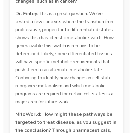
changes, such as in cancer?
Dr. Finley:
This is a great question. We’ve
tested a few contexts where the transition from
proliferative, progenitor to differentiated states
shows this characteristic metabolic switch. How
generalizable this switch is remains to be
determined. Likely, some differentiated tissues
will have specific metabolic requirements that
push them to an alternate metabolic state.
Continuing to identify how changes in cell state
reorganize metabolism and which metabolic
programs are required for certain cell states is a
major area for future work.
MitoWorld: How might these pathways be
targeted to treat disease, as you suggest in
the conclusion? Through pharmaceuticals,