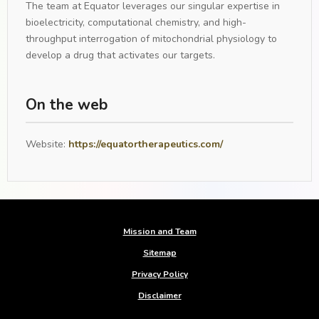
The team at Equator leverages our singular expertise in
bioelectricity, computational chemistry, and high-
throughput interrogation of mitochondrial physiology to
develop a drug that activates our targets.
On the web
Website:
https://equatortherapeutics.com/
Mission and Team
Sitemap
Privacy Policy
Disclaimer