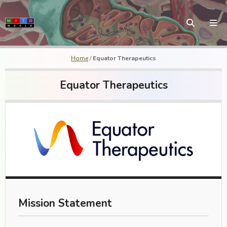
Home
/
Equator Therapeutics
Equator Therapeutics
Mission Statement