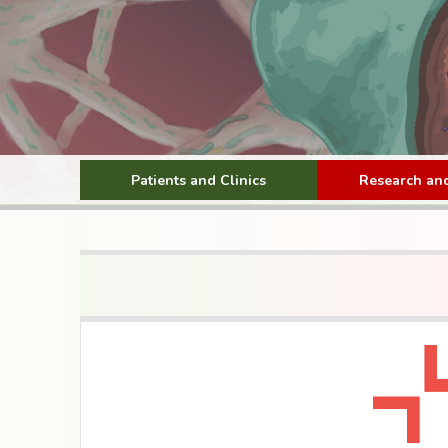
Patients and Clinics
Research and