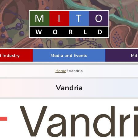
 Industry
Media and Events
Mi
Home
/
Vandria
Vandria