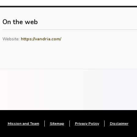
On the web
Website:
https://vandria.com/
Mission and Team
Sitemap
Privacy Policy
Disclaimer