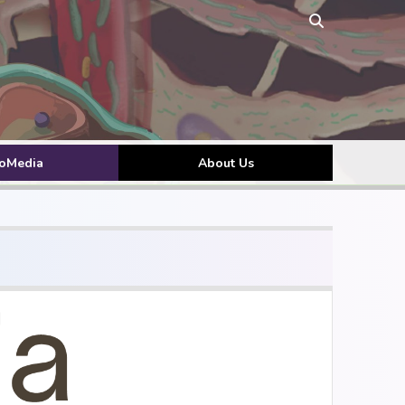
toMedia
About Us