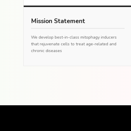
Mission Statement
We develop best-in-class mitophagy inducers
that rejuvenate cells to treat age-related and
chronic diseases