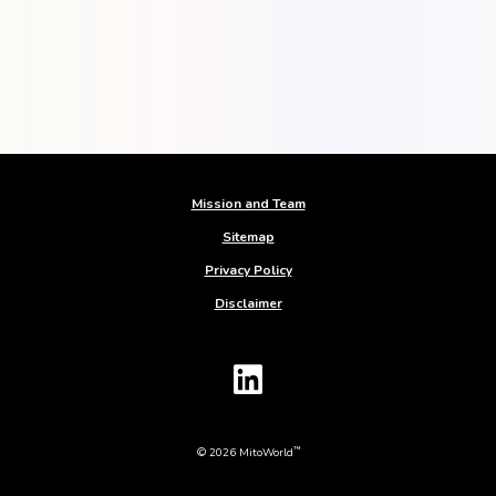
Mission and Team
Sitemap
Privacy Policy
Disclaimer
™
© 2026 MitoWorld