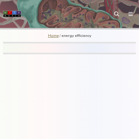
Home
/
energy efficiency