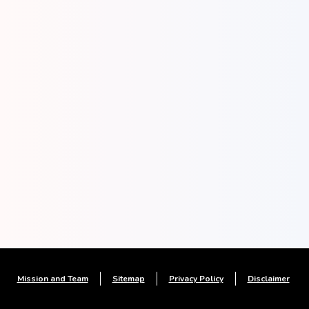
Mission and Team
Sitemap
Privacy Policy
Disclaimer