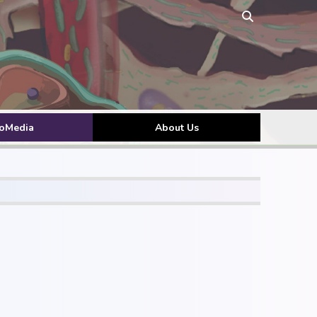
toMedia
About Us