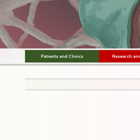
Patients and Clinics
Research and