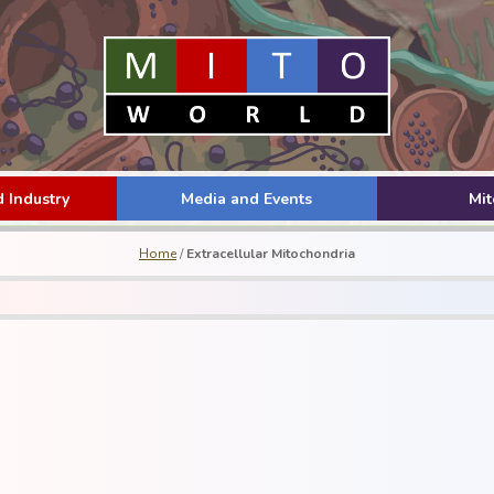
 Industry
Media and Events
Mi
Home
/
Extracellular Mitochondria