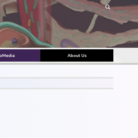
toMedia
About Us