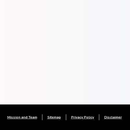
Mission and Team
Sitemap
Privacy Policy
Disclaimer