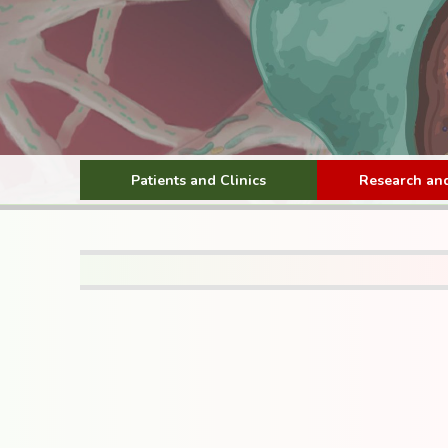
Patients and Clinics
Research and