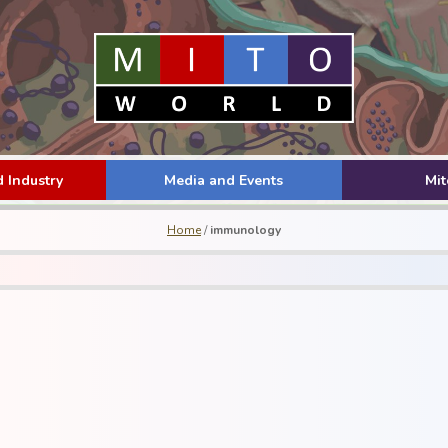
 Industry
Media and Events
Mi
Home
/
immunology