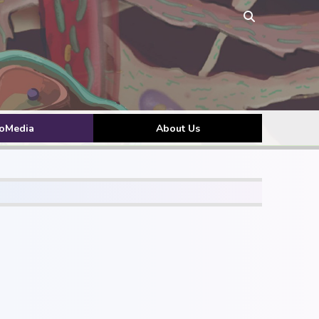
toMedia
About Us