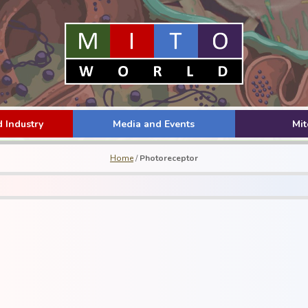
 Industry
Media and Events
Mi
Home
/
Photoreceptor