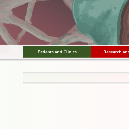
Patients and Clinics
Research and