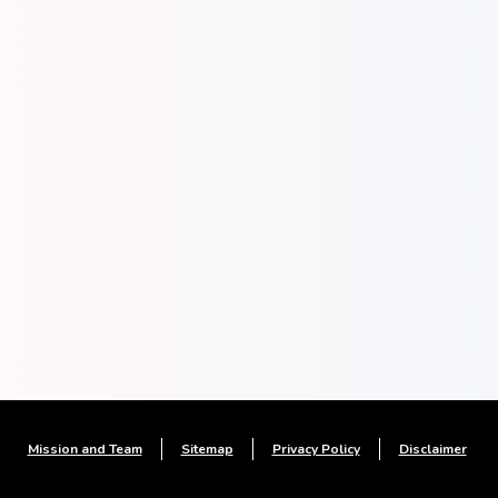
Mission and Team
Sitemap
Privacy Policy
Disclaimer