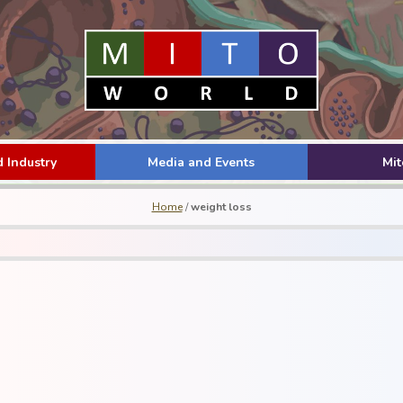
 Industry
Media and Events
Mi
Home
/
weight loss