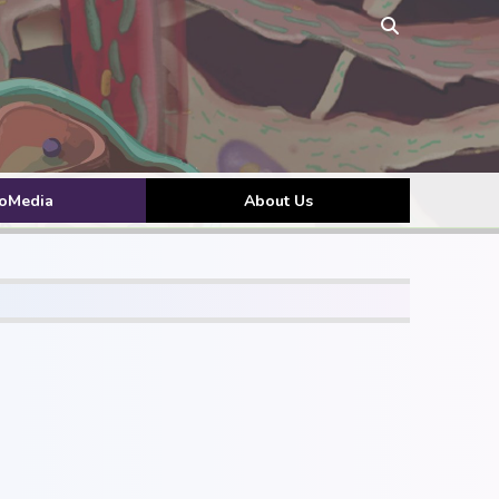
toMedia
About Us