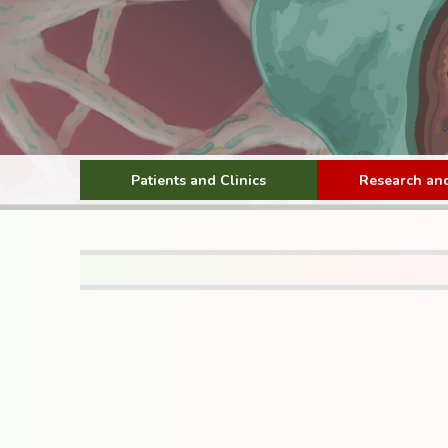
Patients and Clinics
Research and