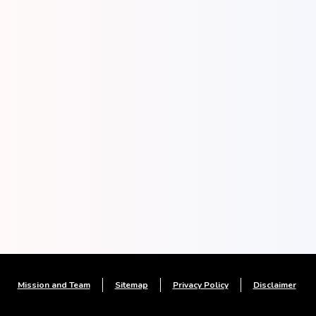
Mission and Team
Sitemap
Privacy Policy
Disclaimer