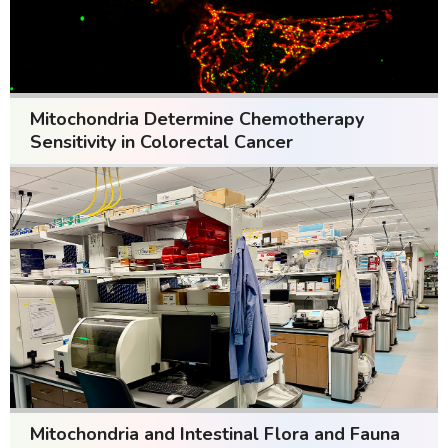
Mitochondria Determine Chemotherapy
Sensitivity in Colorectal Cancer
Mitochondria and Intestinal Flora and Fauna