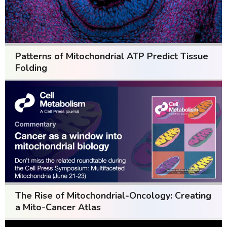
Patterns of Mitochondrial ATP Predict Tissue
Folding
The Rise of Mitochondrial-Oncology: Creating
a Mito-Cancer Atlas