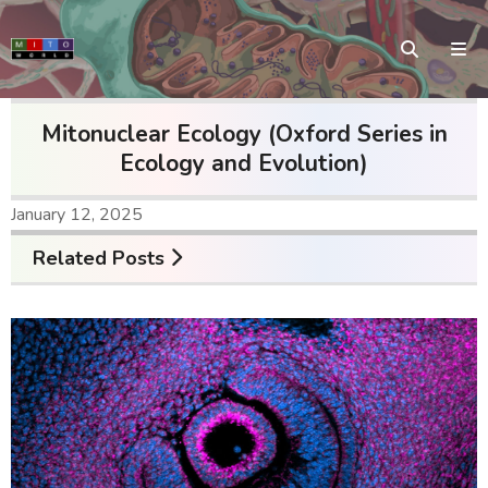
Mitonuclear Ecology (Oxford Series in
Ecology and Evolution)
January 12, 2025
Related Posts