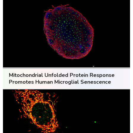
Mitochondrial Unfolded Protein Response
Promotes Human Microglial Senescence