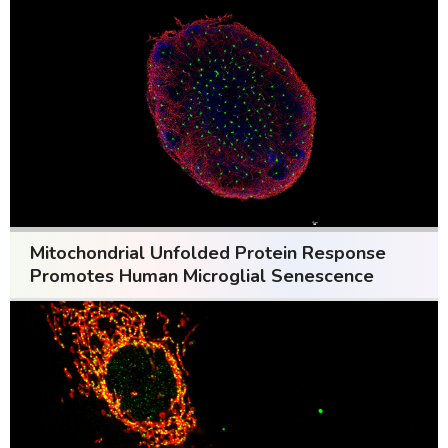
Mitochondrial Unfolded Protein Response
Promotes Human Microglial Senescence