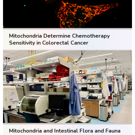
Mitochondria Determine Chemotherapy
Sensitivity in Colorectal Cancer
Mitochondria and Intestinal Flora and Fauna