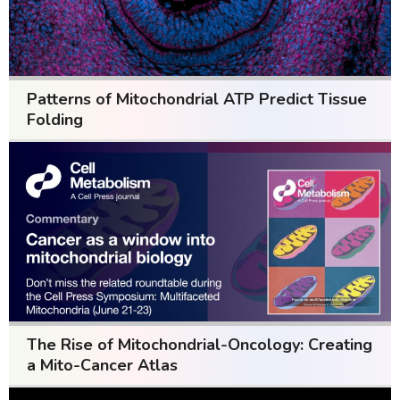
Patterns of Mitochondrial ATP Predict Tissue
Folding
The Rise of Mitochondrial-Oncology: Creating
a Mito-Cancer Atlas