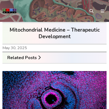
Mitochondrial Medicine – Therapeutic
Development
May 30, 2025
Related Posts