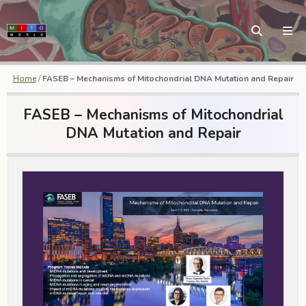
Home
/
FASEB – Mechanisms of Mitochondrial DNA Mutation and Repair
FASEB – Mechanisms of Mitochondrial
DNA Mutation and Repair