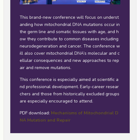
This brand-new conference will focus on underst
anding how mitochondrial DNA mutations occur in
the germ line and somatic tissues with age, and h
ow they contribute to common diseases including
neurodegeneration and cancer. The conference w
ill also cover mitochondrial DNA’s molecular and c
ellular consequences and new approaches to rep
air and remove mutations.
This conference is especially aimed at scientific a
nd professional development. Early-career resear
chers and those from historically excluded groups
are especially encouraged to attend.
PDF download:
Mechanisms of Mitochondrial D
NA Mutation and Repair