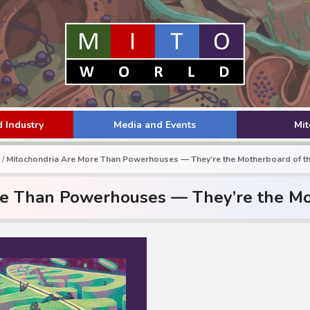
 Industry
Media and Events
Mi
/
Mitochondria Are More Than Powerhouses — They’re the Motherboard of th
e Than Powerhouses — They’re the Mo