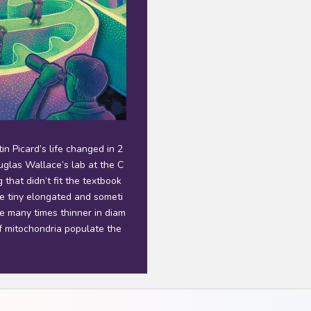
n Picard’s life changed in 2
glas Wallace’s lab at the C
that didn’t fit the textbook
re tiny elongated and someti
e many times thinner in diam
f mitochondria populate the