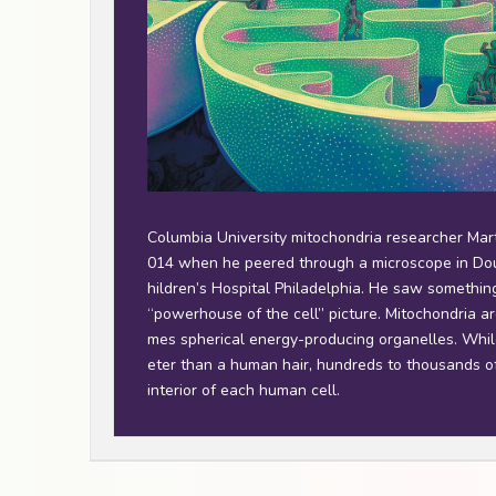
Columbia University mitochondria researcher Marti
014 when he peered through a microscope in Dou
hildren’s Hospital Philadelphia. He saw something 
“powerhouse of the cell” picture. Mitochondria a
mes spherical energy-producing organelles. Whil
eter than a human hair, hundreds to thousands o
interior of each human cell.