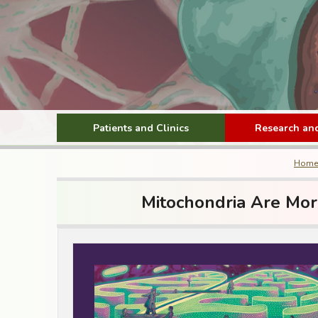
Patients and Clinics
Research and
Home
Mitochondria Are Mor