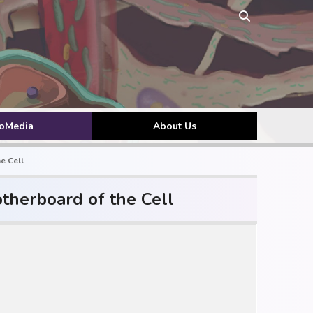
toMedia
About Us
e Cell
therboard of the Cell