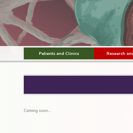
Patients and Clinics
Research and
Coming soon…