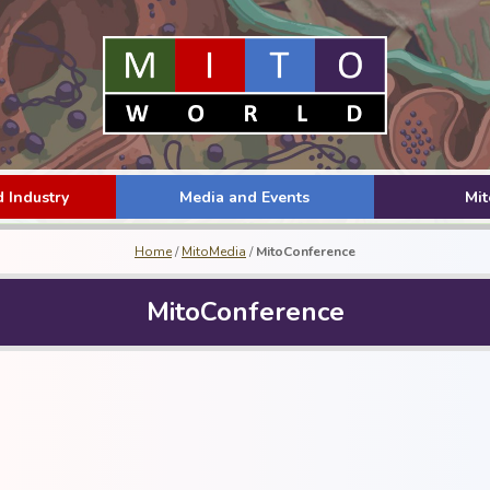
 Industry
Media and Events
Mi
Home
/
MitoMedia
/
MitoConference
MitoConference