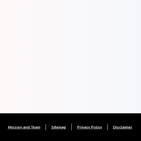
Mission and Team
Sitemap
Privacy Policy
Disclaimer