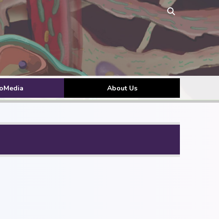
toMedia
About Us