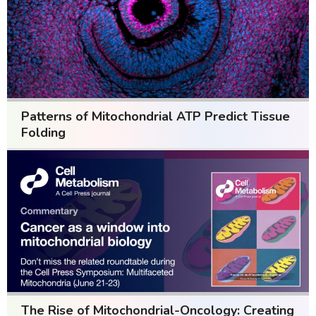
Patterns of Mitochondrial ATP Predict Tissue
Folding
The Rise of Mitochondrial-Oncology: Creating