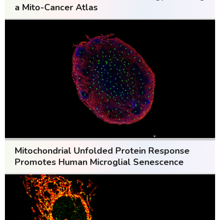
a Mito-Cancer Atlas
Mitochondrial Unfolded Protein Response
Promotes Human Microglial Senescence