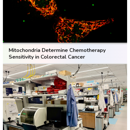
Mitochondria Determine Chemotherapy
Sensitivity in Colorectal Cancer