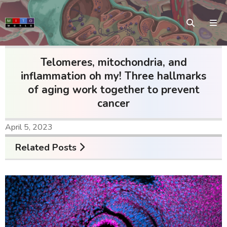
Telomeres, mitochondria, and
inflammation oh my! Three hallmarks
of aging work together to prevent
cancer
April 5, 2023
Related Posts