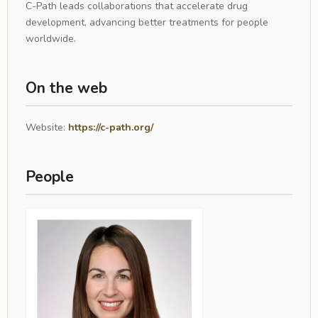
C-Path leads collaborations that accelerate drug
development, advancing better treatments for people
worldwide.
On the web
Website:
https://c-path.org/
People