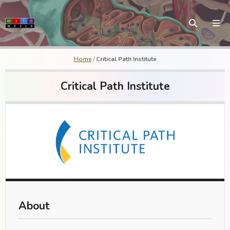
Home
/
Critical Path Institute
Critical Path Institute
About