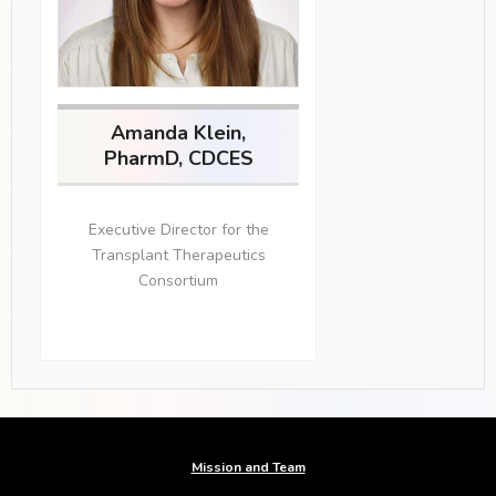
Amanda Klein,
PharmD, CDCES
Executive Director for the
Transplant Therapeutics
Consortium
Mission and Team