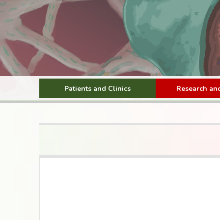
Patients and Clinics
Research and