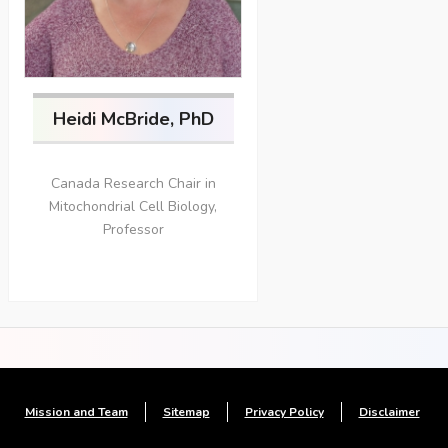
Heidi McBride, PhD
Canada Research Chair in
Mitochondrial Cell Biology,
Professor
Mission and Team
Sitemap
Privacy Policy
Disclaimer