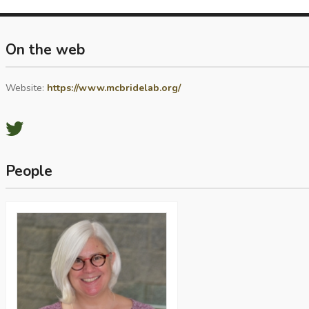
On the web
Website:
https://www.mcbridelab.org/
People