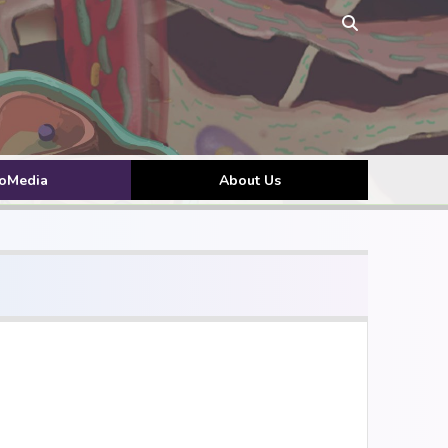
toMedia
About Us