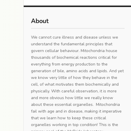
About
We cannot cure illness and disease unless we
understand the fundamental principles that
govern cellular behaviour. Mitochondria house
thousands of biochemical reactions critical for
everything from energy production to the
generation of bile, amino acids and lipids. And yet
we know very little of how they behave in the
cell, of what motivates them biochemically and
physically. With careful observation, it is more
and more obvious how little we really know
about these essential organelles. Mitochondria
fail with age and in disease, making it imperative
that we learn how to keep these critical
organelles working in top condition! This is the