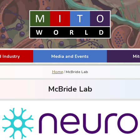
 Industry
Media and Events
Mi
Home
/
McBride Lab
McBride Lab