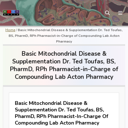
Home
/
Basic Mitochondrial Disease & Supplementation Dr. Ted Toufas,
BS, PharmD, RPh Pharmacist-in-Charge of Compounding Lab Acton
Pharmacy
Basic Mitochondrial Disease &
Supplementation Dr. Ted Toufas, BS,
PharmD, RPh Pharmacist-in-Charge of
Compounding Lab Acton Pharmacy
Basic Mitochondrial Disease &
Supplementation Dr. Ted Toufas, BS,
PharmD, RPh Pharmacist-In-Charge Of
Compounding Lab Acton Pharmacy