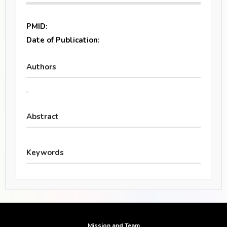
PMID:
Date of Publication:
Authors
,
Abstract
Keywords
Mission and Team