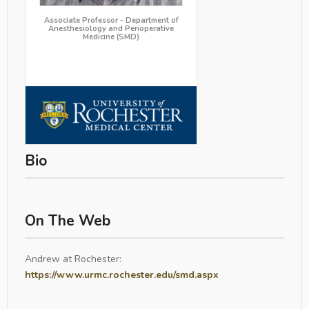
Associate Professor - Department of
Anesthesiology and Perioperative
Medicine (SMD)
Bio
On The Web
Andrew at Rochester:
https://www.urmc.rochester.edu/smd.aspx