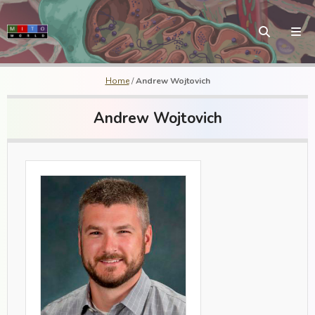
Home
/
Andrew Wojtovich
Andrew Wojtovich