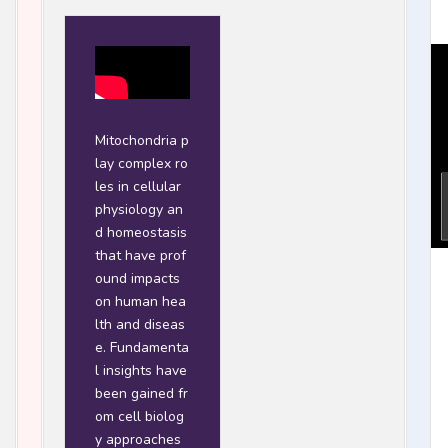
Mitochondria p
lay complex ro
les in cellular
physiology an
d homeostasis
that have prof
ound impacts
on human hea
lth and diseas
e. Fundamenta
l insights have
been gained fr
om cell biolog
y approaches