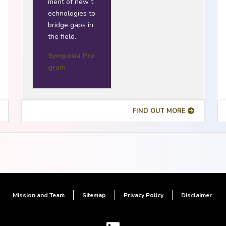
ment of new t
echnologies to
bridge gaps in
the field.
Symposia Pro
gram
FIND OUT MORE
Mission and Team
Sitemap
Privacy Policy
Disclaimer