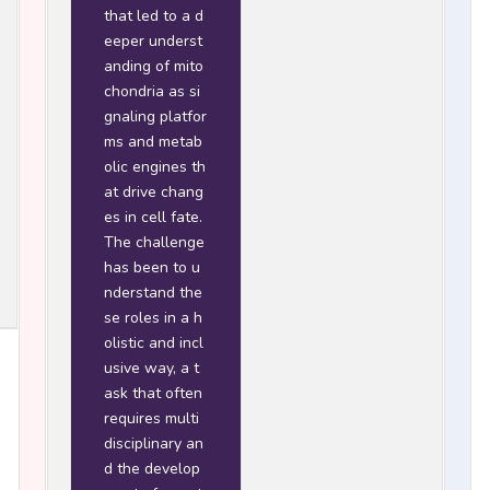
that led to a d
eeper underst
anding of mito
chondria as si
gnaling platfor
ms and metab
olic engines th
at drive chang
es in cell fate.
The challenge
has been to u
nderstand the
se roles in a h
olistic and incl
usive way, a t
ask that often
requires multi
disciplinary an
d the develop