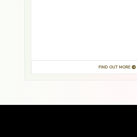
FIND OUT MORE