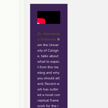
Dr. Aleksandr
a Trifunovic
fr
om the Univer
sity of Cologn
e, talks about
what to expec
t from this me
eting and why
you should att
end. Recent w
ork has outlin
ed a novel con
ceptual frame
work for the r