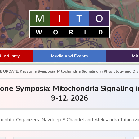
 Industry
Media and Events
Mi
UPDATE: Keystone Symposia: Mitochondria Signaling in Physiology and Dise
 Symposia: Mitochondria Signaling in
9-12, 2026
ientific Organizers: Navdeep S Chandel and Aleksandra Trifunovi