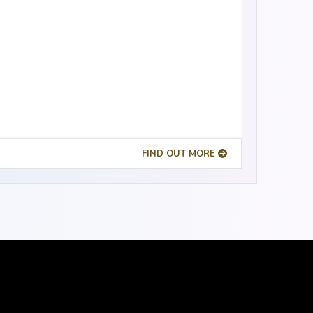
FIND OUT MORE