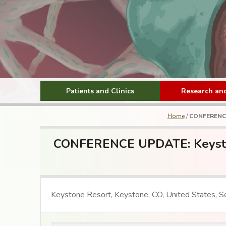
Patients and Clinics
Research and
Home
/
CONFERENCE 
CONFERENCE UPDATE: Keystone
Keystone Resort, Keystone, CO, United States, Sc