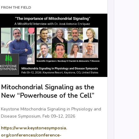
FROM THE FIELD
Mitochondrial Signaling as the
New “Powerhouse of the Cell”
Keystone Mitochondria Signaling in Physiology and
Disease Symposium, Feb 09–12, 2026
https://www.keystonesymposia.
org/conferences/conference-