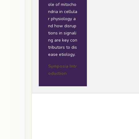
ole of mitocho
ndria in cellula
r physiology a
nd how disrup
tions in signali
ng are key con
tributors to dis
ease etiology.
Symposia Intr
oduction