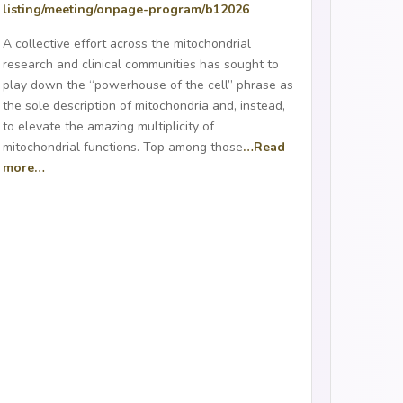
listing/meeting/onpage-
program/b12026
A collective effort across the mitochondrial
research and clinical communities has sought to
play down the “powerhouse of the cell” phrase as
the sole description of mitochondria and, instead,
to elevate the amazing multiplicity of
mitochondrial functions. Top among those
…Read
more…