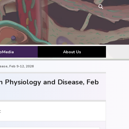
toMedia
About Us
ase, Feb 9-12, 2026
 Physiology and Disease, Feb
c