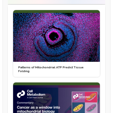
Patterns of Mitochondrial ATP Predict Tissue
Folding