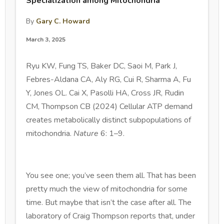
Specialization among Mitochondria
By
Gary C. Howard
March 3, 2025
Ryu KW, Fung TS, Baker DC, Saoi M, Park J,
Febres-Aldana CA, Aly RG, Cui R, Sharma A, Fu
Y, Jones OL. Cai X, Pasolli HA, Cross JR, Rudin
CM, Thompson CB (2024) Cellular ATP demand
creates metabolically distinct subpopulations of
mitochondria.
Nature
6: 1–9.
You see one; you’ve seen them all. That has been
pretty much the view of mitochondria for some
time. But maybe that isn’t the case after all. The
laboratory of Craig Thompson reports that, under