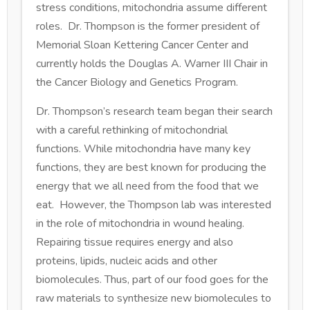
stress conditions, mitochondria assume different
roles. Dr. Thompson is the former president of
Memorial Sloan Kettering Cancer Center and
currently holds the Douglas A. Warner III Chair in
the Cancer Biology and Genetics Program.
Dr. Thompson’s research team began their search
with a careful rethinking of mitochondrial
functions. While mitochondria have many key
functions, they are best known for producing the
energy that we all need from the food that we
eat. However, the Thompson lab was interested
in the role of mitochondria in wound healing.
Repairing tissue requires energy and also
proteins, lipids, nucleic acids and other
biomolecules. Thus, part of our food goes for the
raw materials to synthesize new biomolecules to