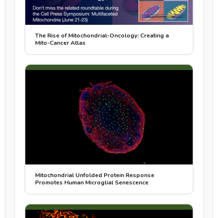
The Rise of Mitochondrial-Oncology: Creating a
Mito-Cancer Atlas
Mitochondrial Unfolded Protein Response
Promotes Human Microglial Senescence