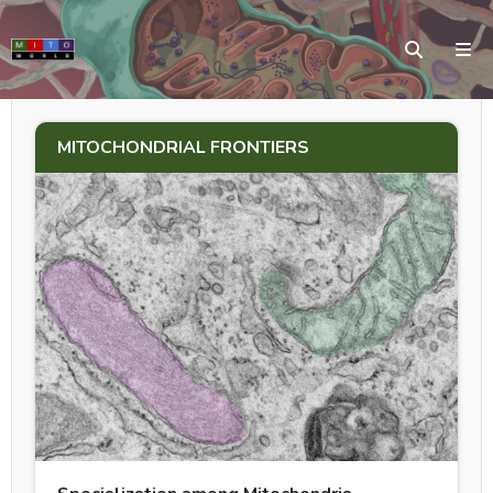
MITOCHONDRIAL FRONTIERS