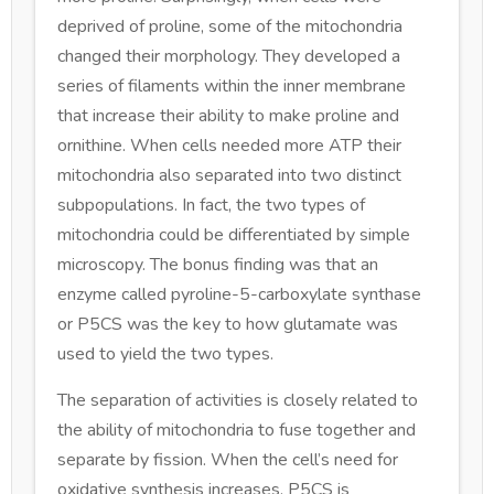
deprived of proline, some of the mitochondria
changed their morphology. They developed a
series of filaments within the inner membrane
that increase their ability to make proline and
ornithine. When cells needed more ATP their
mitochondria also separated into two distinct
subpopulations. In fact, the two types of
mitochondria could be differentiated by simple
microscopy. The bonus finding was that an
enzyme called pyroline-5-carboxylate synthase
or P5CS was the key to how glutamate was
used to yield the two types.
The separation of activities is closely related to
the ability of mitochondria to fuse together and
separate by fission. When the cell’s need for
oxidative synthesis increases, P5CS is