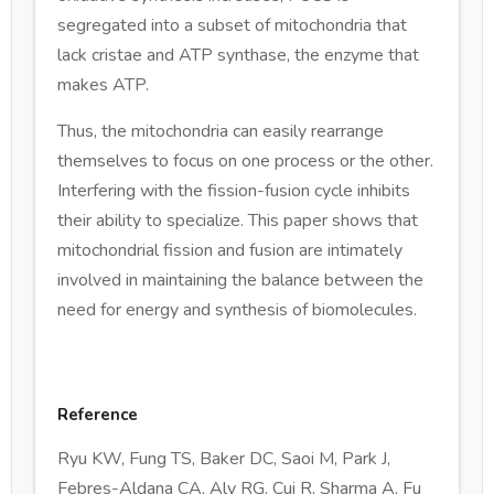
segregated into a subset of mitochondria that
lack cristae and ATP synthase, the enzyme that
makes ATP.
Thus, the mitochondria can easily rearrange
themselves to focus on one process or the other.
Interfering with the fission-fusion cycle inhibits
their ability to specialize. This paper shows that
mitochondrial fission and fusion are intimately
involved in maintaining the balance between the
need for energy and synthesis of biomolecules.
Reference
Ryu KW, Fung TS, Baker DC, Saoi M, Park J,
Febres-Aldana CA, Aly RG, Cui R, Sharma A, Fu