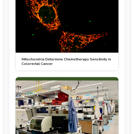
Mitochondria Determine Chemotherapy Sensitivity in
Colorectal Cancer