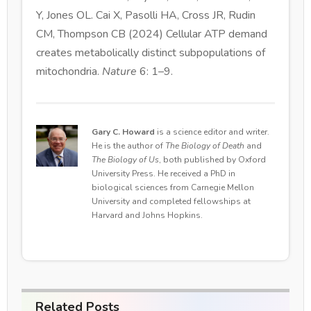
Y, Jones OL. Cai X, Pasolli HA, Cross JR, Rudin
CM, Thompson CB (2024) Cellular ATP demand
creates metabolically distinct subpopulations of
mitochondria.
Nature
6: 1–9.
Gary C. Howard
is a science editor and writer.
He is the author of
The Biology of Death
and
The Biology of Us
, both published by Oxford
University Press. He received a PhD in
biological sciences from Carnegie Mellon
University and completed fellowships at
Harvard and Johns Hopkins.
Related Posts