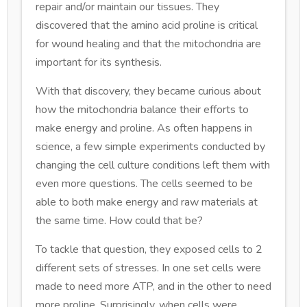
repair and/or maintain our tissues. They
discovered that the amino acid proline is critical
for wound healing and that the mitochondria are
important for its synthesis.
With that discovery, they became curious about
how the mitochondria balance their efforts to
make energy and proline. As often happens in
science, a few simple experiments conducted by
changing the cell culture conditions left them with
even more questions. The cells seemed to be
able to both make energy and raw materials at
the same time. How could that be?
To tackle that question, they exposed cells to 2
different sets of stresses. In one set cells were
made to need more ATP, and in the other to need
more proline. Surprisingly, when cells were