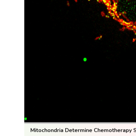
Mitochondria Determine Chemotherapy Sen