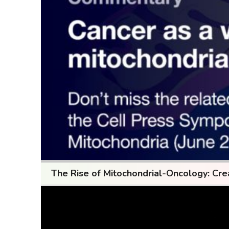
The Rise of Mitochondrial-Oncology: Cre