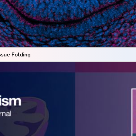
ssue Folding