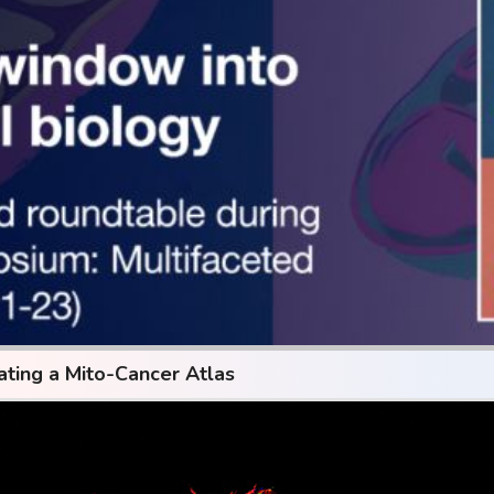
ating a Mito-Cancer Atlas