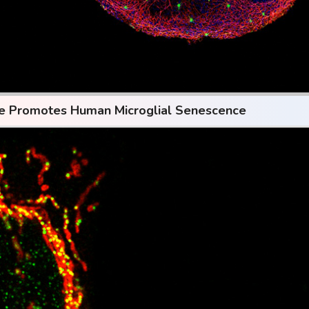
se Promotes Human Microglial Senescence