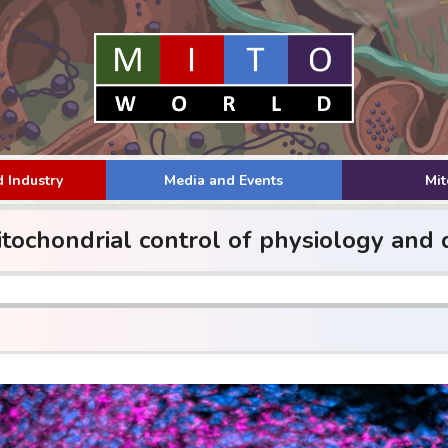
 Industry
Media and Events
Mi
ochondrial control of physiology and d