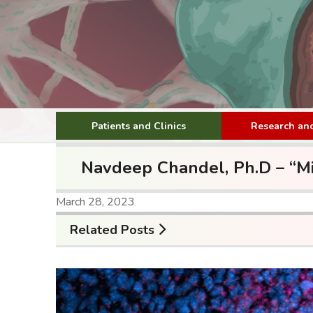
Patients and Clinics
Research and
Navdeep Chandel, Ph.D – “Mit
March 28, 2023
Related Posts