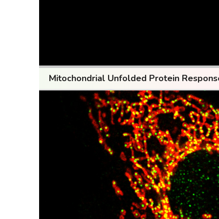
Mitochondrial Unfolded Protein Respon