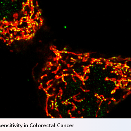
sitivity in Colorectal Cancer