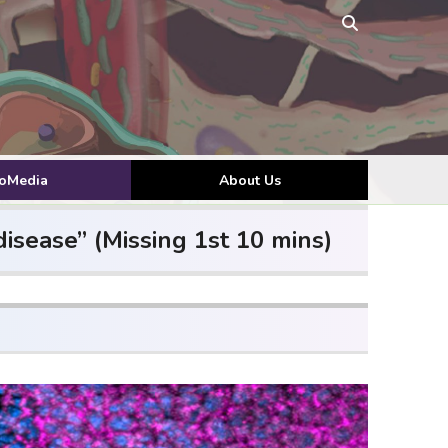
toMedia
About Us
isease” (Missing 1st 10 mins)