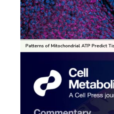
Patterns of Mitochondrial ATP Predict Ti