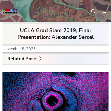
UCLA Grad Slam 2019, Final
Presentation: Alexander Sercel
November 8, 2023
Related Posts