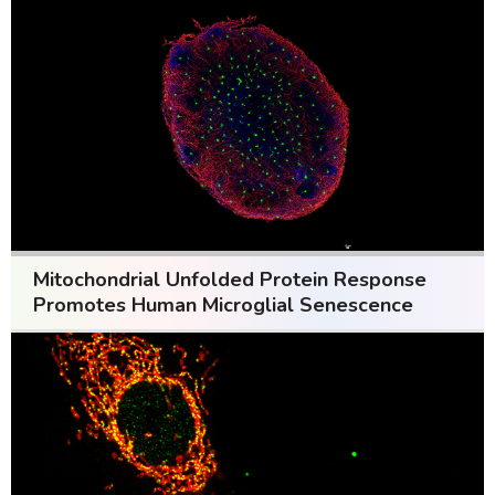
Mitochondrial Unfolded Protein Response
Promotes Human Microglial Senescence