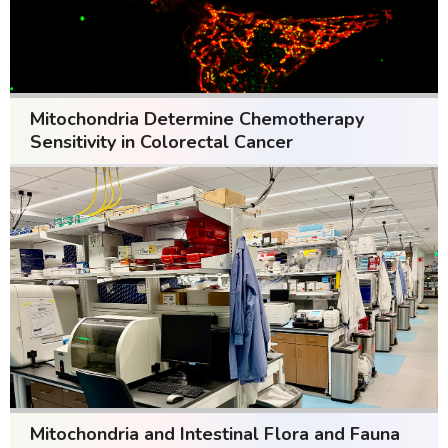
Mitochondria Determine Chemotherapy
Sensitivity in Colorectal Cancer
Mitochondria and Intestinal Flora and Fauna