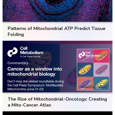
Patterns of Mitochondrial ATP Predict Tissue
Folding
The Rise of Mitochondrial-Oncology: Creating
a Mito-Cancer Atlas