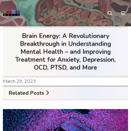
Brain Energy: A Revolutionary
Breakthrough in Understanding
Mental Health – and Improving
Treatment for Anxiety, Depression,
OCD, PTSD, and More
March 29, 2023
Related Posts