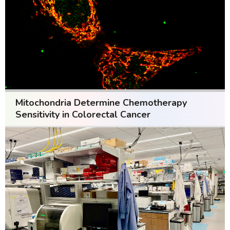
Mitochondria Determine Chemotherapy
Sensitivity in Colorectal Cancer