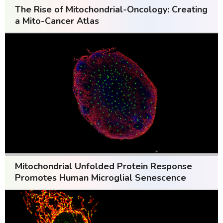
The Rise of Mitochondrial-Oncology: Creating
a Mito-Cancer Atlas
Mitochondrial Unfolded Protein Response
Promotes Human Microglial Senescence