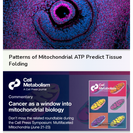
Patterns of Mitochondrial ATP Predict Tissue
Folding