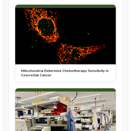
Mitochondria Determine Chemotherapy Sensitivity in
Colorectal Cancer