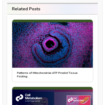
Related Posts
Patterns of Mitochondrial ATP Predict Tissue
Folding