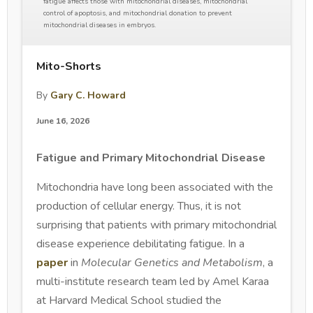
fatigue affects those with mitochondrial diseases, mitochondrial
control of apoptosis, and mitochondrial donation to prevent
mitochondrial diseases in embryos.
Mito-Shorts
By
Gary C. Howard
June 16, 2026
Fatigue and Primary Mitochondrial Disease
Mitochondria have long been associated with the
production of cellular energy. Thus, it is not
surprising that patients with primary mitochondrial
disease experience debilitating fatigue. In a
paper
in
Molecular Genetics and Metabolism
, a
multi-institute research team led by Amel Karaa
at Harvard Medical School studied the