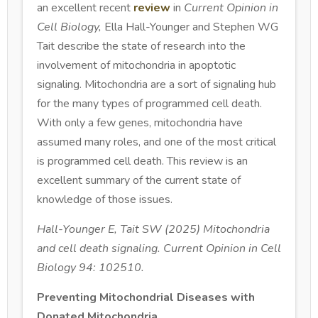
an excellent recent
review
in
Current Opinion in
Cell Biology,
Ella Hall-Younger and Stephen WG
Tait describe the state of research into the
involvement of mitochondria in apoptotic
signaling. Mitochondria are a sort of signaling hub
for the many types of programmed cell death.
With only a few genes, mitochondria have
assumed many roles, and one of the most critical
is programmed cell death. This review is an
excellent summary of the current state of
knowledge of those issues.
Hall-Younger E, Tait SW (2025) Mitochondria
and cell death signaling. Current Opinion in Cell
Biology 94: 102510.
Preventing Mitochondrial Diseases with
Donated Mitochondria