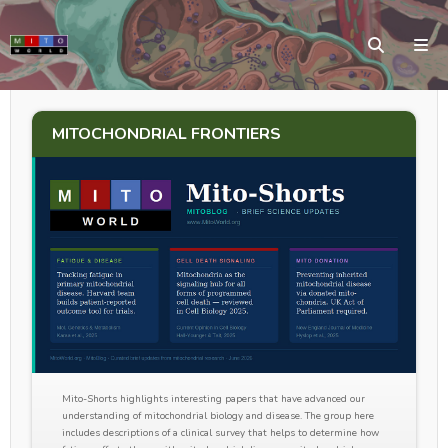
MITOCHONDRIAL FRONTIERS
Mito-Shorts highlights interesting papers that have advanced our
understanding of mitochondrial biology and disease. The group here
includes descriptions of a clinical survey that helps to determine how