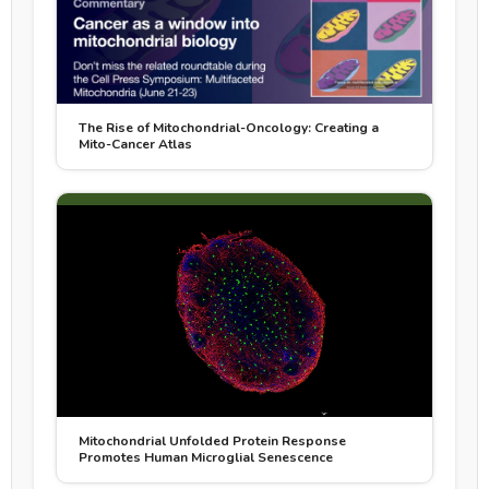
The Rise of Mitochondrial-Oncology: Creating a
Mito-Cancer Atlas
Mitochondrial Unfolded Protein Response
Promotes Human Microglial Senescence