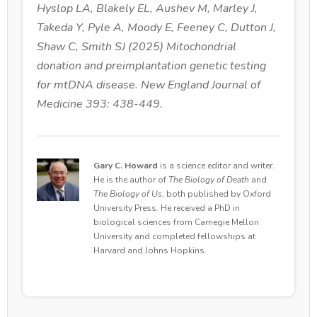
Hyslop LA, Blakely EL, Aushev M, Marley J,
Takeda Y, Pyle A, Moody E, Feeney C, Dutton J,
Shaw C, Smith SJ (2025) Mitochondrial
donation and preimplantation genetic testing
for mtDNA disease. New England Journal of
Medicine 393: 438-449.
Gary C. Howard
is a science editor and writer.
He is the author of
The Biology of Death
and
The Biology of Us
, both published by Oxford
University Press. He received a PhD in
biological sciences from Carnegie Mellon
University and completed fellowships at
Harvard and Johns Hopkins.