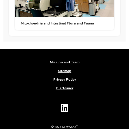
Mitochondria and Intestinal Flora and Fauna
Mission and Team
Sitemap
Privacy Policy
Disclaimer
™
© 2026 MitoWorld