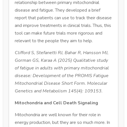
relationship between primary mitochondrial
disease and fatigue. They developed a brief
report that patients can use to track their disease
and improve treatments in clinical trials. Thus, this
tool can make future trials more rigorous and
relevant to the people they aim to help.
Clifford S, Stefanetti RJ, Bahar R, Hansson MJ,
Gorman GS, Karaa A (2025) Qualitative study
of fatigue in adults with primary mitochondrial
disease: Development of the PROMIS Fatigue
Mitochondrial Disease Short Form. Molecular
Genetics and Metabolism 145(4): 109153.
Mitochondria and Cell Death Signaling
Mitochondria are well known for their role in
energy production, but they are so much more. In