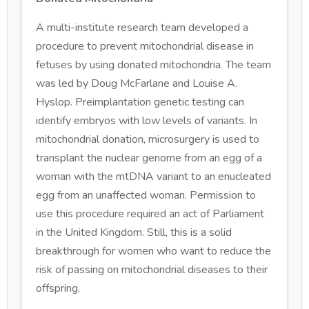
A multi-institute research team developed a
procedure to prevent mitochondrial disease in
fetuses by using donated mitochondria. The team
was led by Doug McFarlane and Louise A.
Hyslop. Preimplantation genetic testing can
identify embryos with low levels of variants. In
mitochondrial donation, microsurgery is used to
transplant the nuclear genome from an egg of a
woman with the mtDNA variant to an enucleated
egg from an unaffected woman. Permission to
use this procedure required an act of Parliament
in the United Kingdom. Still, this is a solid
breakthrough for women who want to reduce the
risk of passing on mitochondrial diseases to their
offspring.