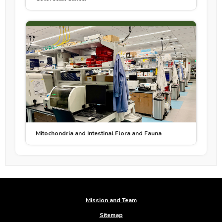
Mitochondria and Intestinal Flora and Fauna
Mission and Team
Sitemap