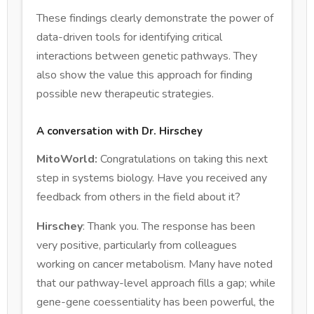
These findings clearly demonstrate the power of
data-driven tools for identifying critical
interactions between genetic pathways. They
also show the value this approach for finding
possible new therapeutic strategies.
A conversation with Dr. Hirschey
MitoWorld:
Congratulations on taking this next
step in systems biology. Have you received any
feedback from others in the field about it?
Hirschey
: Thank you. The response has been
very positive, particularly from colleagues
working on cancer metabolism. Many have noted
that our pathway-level approach fills a gap; while
gene-gene coessentiality has been powerful, the