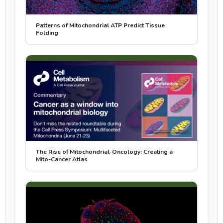
Patterns of Mitochondrial ATP Predict Tissue
Folding
The Rise of Mitochondrial-Oncology: Creating a
Mito-Cancer Atlas