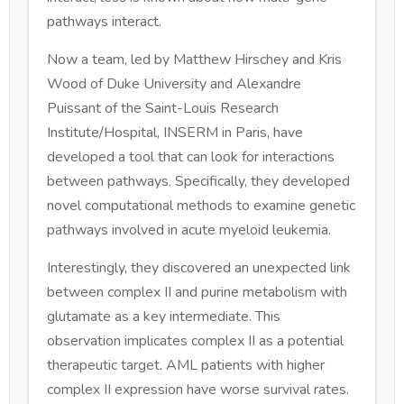
pathways interact.
Now a team, led by Matthew Hirschey and Kris
Wood of Duke University and Alexandre
Puissant of the Saint-Louis Research
Institute/Hospital, INSERM in Paris, have
developed a tool that can look for interactions
between pathways. Specifically, they developed
novel computational methods to examine genetic
pathways involved in acute myeloid leukemia.
Interestingly, they discovered an unexpected link
between complex II and purine metabolism with
glutamate as a key intermediate. This
observation implicates complex II as a potential
therapeutic target. AML patients with higher
complex II expression have worse survival rates.