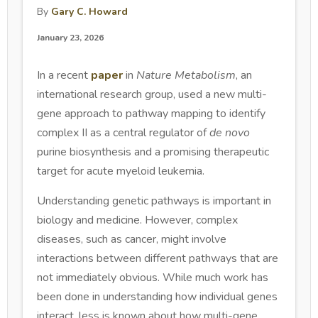
By
Gary C. Howard
January 23, 2026
In a recent
paper
in
Nature Metabolism
, an
international research group, used a new multi-
gene approach to pathway mapping to identify
complex II as a central regulator of
de novo
purine biosynthesis and a promising therapeutic
target for acute myeloid leukemia.
Understanding genetic pathways is important in
biology and medicine. However, complex
diseases, such as cancer, might involve
interactions between different pathways that are
not immediately obvious. While much work has
been done in understanding how individual genes
interact, less is known about how multi-gene