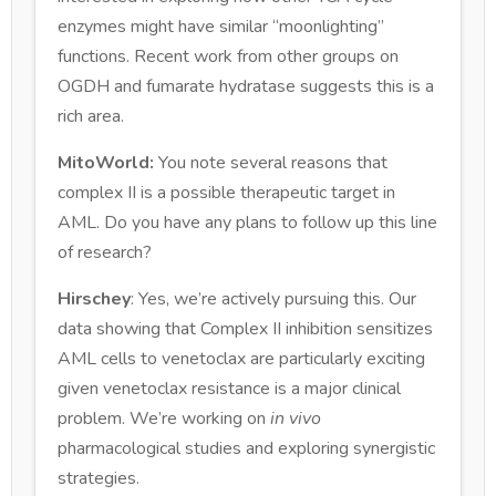
enzymes might have similar “moonlighting”
functions. Recent work from other groups on
OGDH and fumarate hydratase suggests this is a
rich area.
MitoWorld:
You note several reasons that
complex II is a possible therapeutic target in
AML. Do you have any plans to follow up this line
of research?
Hirschey
: Yes, we’re actively pursuing this. Our
data showing that Complex II inhibition sensitizes
AML cells to venetoclax are particularly exciting
given venetoclax resistance is a major clinical
problem. We’re working on
in vivo
pharmacological studies and exploring synergistic
strategies.