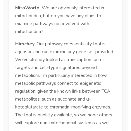
MitoWorld:
We are obviously interested in
mitochondria, but do you have any plans to
examine pathways not involved with
mitochondria?
Hirschey
: Our pathway coessentiality tool is
agnostic and can examine any gene set provided.
We’ve already looked at transcription factor
targets and cell-type signatures beyond
metabolism. I’m particularly interested in how
metabolic pathways connect to epigenetic
regulation, given the known links between TCA
metabolites, such as succinate and α-
ketoglutarate to chromatin-modifying enzymes.
The tool is publicly available, so we hope others
will explore non-mitochondrial systems as well.