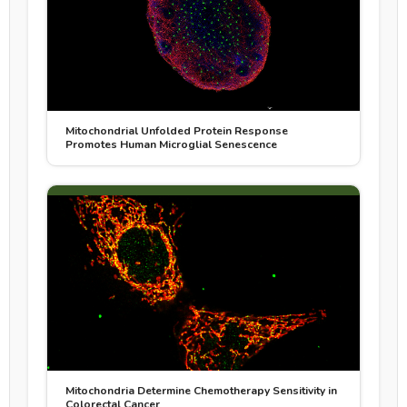
Mitochondrial Unfolded Protein Response
Promotes Human Microglial Senescence
Mitochondria Determine Chemotherapy Sensitivity in
Colorectal Cancer