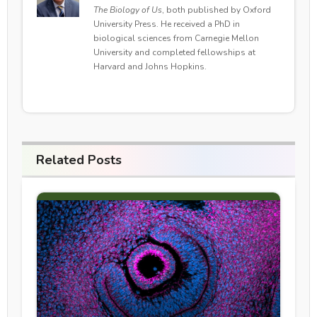
The Biology of Us
, both published by Oxford
University Press. He received a PhD in
biological sciences from Carnegie Mellon
University and completed fellowships at
Harvard and Johns Hopkins.
Related Posts