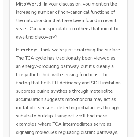
MitoWorld:
In your discussion, you mention the
increasing number of non-canonical functions of
the mitochondria that have been found in recent
years. Can you speculate on others that might be
awaiting discovery?
Hirschey
: I think we’re just scratching the surface.
The TCA cycle has traditionally been viewed as
an energy-producing pathway, but it’s clearly a
biosynthetic hub with sensing functions. The
finding that both FH deficiency and SDH inhibition
suppress purine synthesis through metabolite
accumulation suggests mitochondria may act as
metabolic sensors, detecting imbalances through
substrate buildup. I suspect we’ll find more
examples where TCA intermediates serve as
signaling molecules regulating distant pathways.