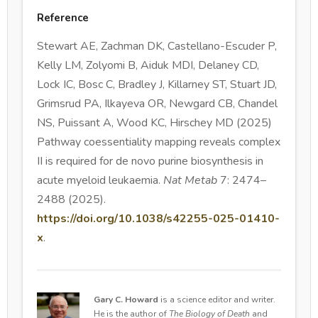
Reference
Stewart AE, Zachman DK, Castellano-Escuder P,
Kelly LM, Zolyomi B, Aiduk MDI, Delaney CD,
Lock IC, Bosc C, Bradley J, Killarney ST, Stuart JD,
Grimsrud PA, Ilkayeva OR, Newgard CB, Chandel
NS, Puissant A, Wood KC, Hirschey MD (2025)
Pathway coessentiality mapping reveals complex
II is required for de novo purine biosynthesis in
acute myeloid leukaemia.
Nat Metab
7: 2474–
2488 (2025).
https://doi.org/10.1038/s42255-025-01410-
x
.
Gary C. Howard
is a science editor and writer.
He is the author of
The Biology of Death
and