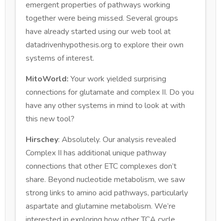
emergent properties of pathways working
together were being missed. Several groups
have already started using our web tool at
datadrivenhypothesis.org to explore their own
systems of interest.
MitoWorld:
Your work yielded surprising
connections for glutamate and complex II. Do you
have any other systems in mind to look at with
this new tool?
Hirschey
: Absolutely. Our analysis revealed
Complex II has additional unique pathway
connections that other ETC complexes don’t
share. Beyond nucleotide metabolism, we saw
strong links to amino acid pathways, particularly
aspartate and glutamine metabolism. We’re
interested in exploring how other TCA cycle