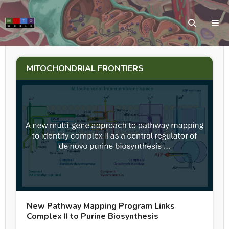
MITOCHONDRIAL FRONTIERS
New Pathway Mapping Program Links
Complex II to Purine Biosynthesis