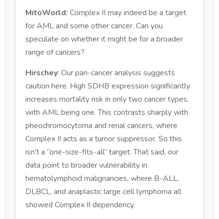
MitoWorld:
Complex II may indeed be a target
for AML and some other cancer. Can you
speculate on whether it might be for a broader
range of cancers?
Hirschey
: Our pan-cancer analysis suggests
caution here. High SDHB expression significantly
increases mortality risk in only two cancer types,
with AML being one. This contrasts sharply with
pheochromocytoma and renal cancers, where
Complex II acts as a tumor suppressor. So this
isn’t a “one-size-fits-all” target. That said, our
data point to broader vulnerability in
hematolymphoid malignancies, where B-ALL,
DLBCL, and anaplastic large cell lymphoma all
showed Complex II dependency.