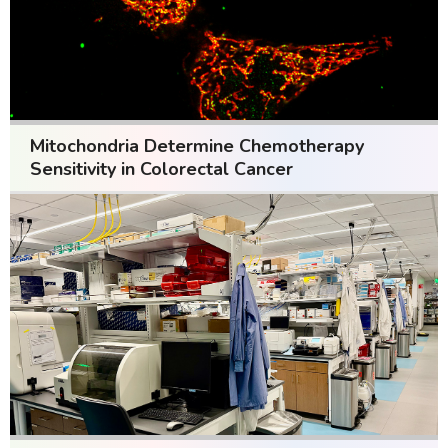
Mitochondria Determine Chemotherapy
Sensitivity in Colorectal Cancer