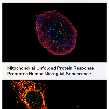
Mitochondrial Unfolded Protein Response
Promotes Human Microglial Senescence