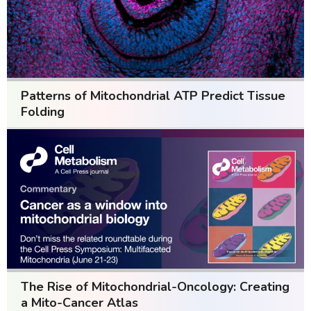
Patterns of Mitochondrial ATP Predict Tissue
Folding
The Rise of Mitochondrial-Oncology: Creating
a Mito-Cancer Atlas