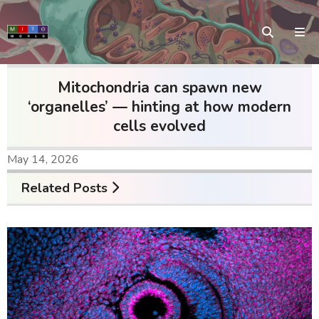
Mitochondria can spawn new
‘organelles’ — hinting at how modern
cells evolved
May 14, 2026
Related Posts