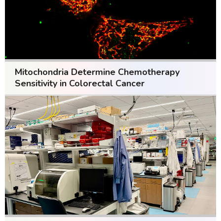
Mitochondria Determine Chemotherapy
Sensitivity in Colorectal Cancer