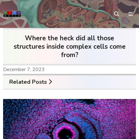
Where the heck did all those
structures inside complex cells come
from?
December 7, 2023
Related Posts