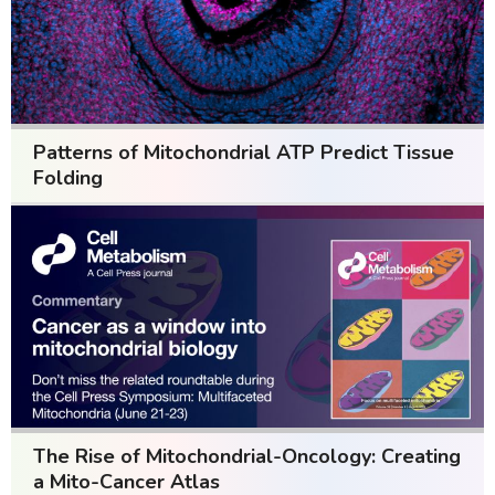
Patterns of Mitochondrial ATP Predict Tissue
Folding
The Rise of Mitochondrial-Oncology: Creating
a Mito-Cancer Atlas