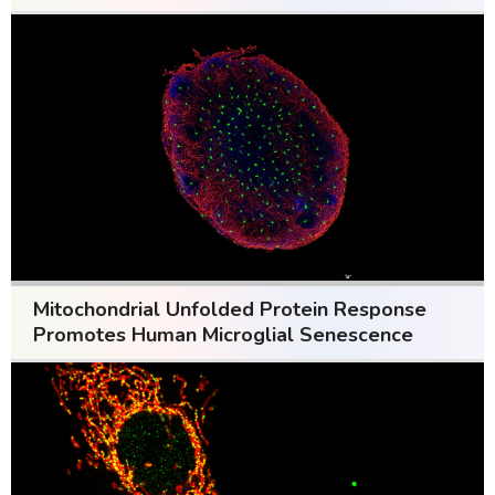
Mitochondrial Unfolded Protein Response
Promotes Human Microglial Senescence