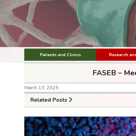
Patients and Clinics
Research and
FASEB – Mec
March 13, 2025
Related Posts