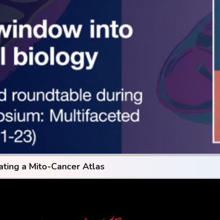
ating a Mito-Cancer Atlas