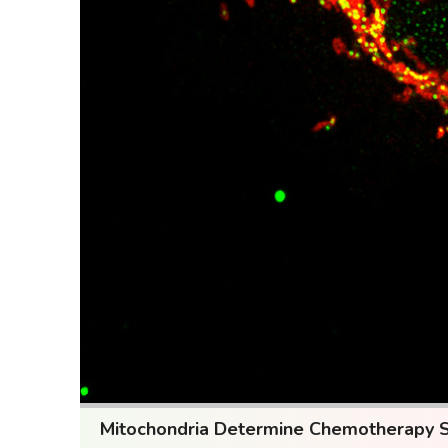
Mitochondria Determine Chemotherapy Sen