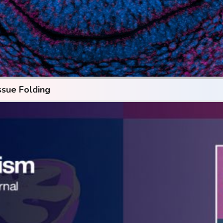
ssue Folding