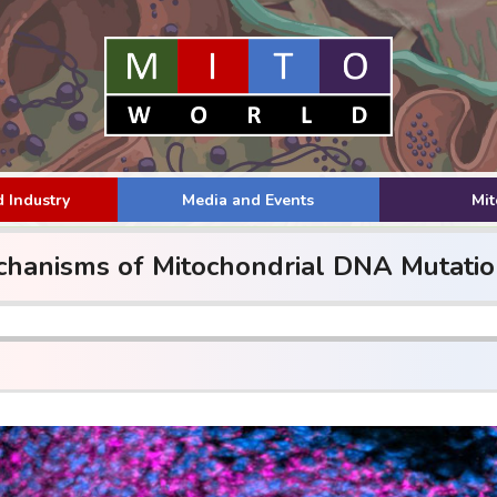
 Industry
Media and Events
Mi
hanisms of Mitochondrial DNA Mutatio