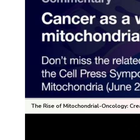
The Rise of Mitochondrial-Oncology: Cre