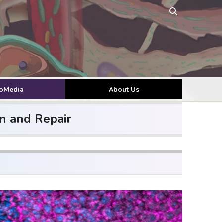
toMedia
About Us
n and Repair