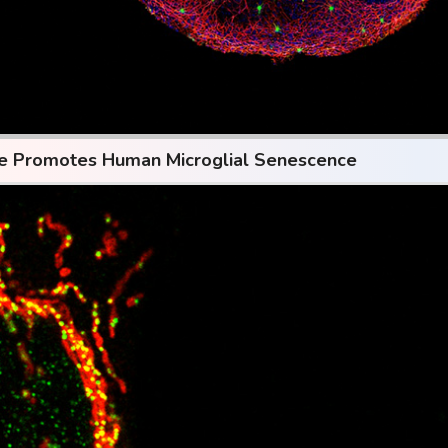
se Promotes Human Microglial Senescence