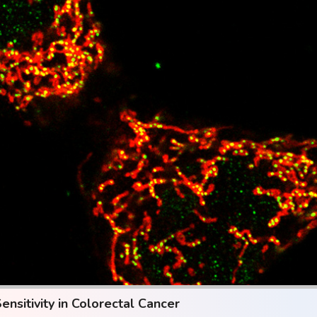
sitivity in Colorectal Cancer