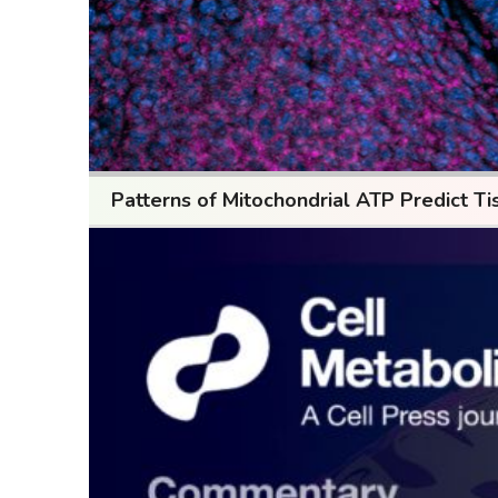
Patterns of Mitochondrial ATP Predict Ti