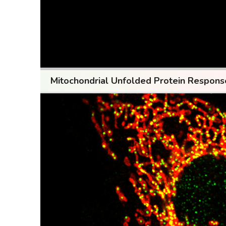
Mitochondrial Unfolded Protein Respon