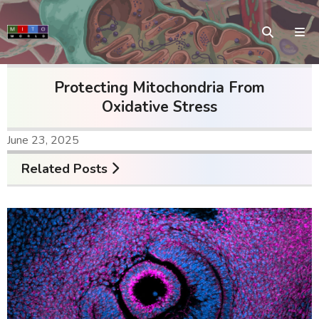
Protecting Mitochondria From
Oxidative Stress
June 23, 2025
Related Posts