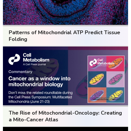
Patterns of Mitochondrial ATP Predict Tissue
Folding
The Rise of Mitochondrial-Oncology: Creating
a Mito-Cancer Atlas