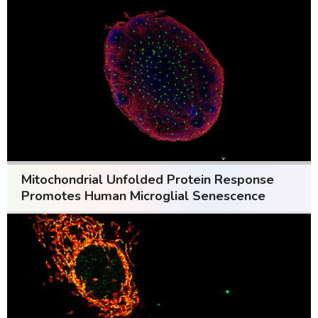
Mitochondrial Unfolded Protein Response
Promotes Human Microglial Senescence