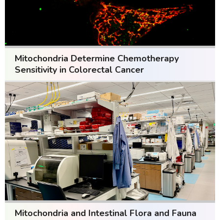
Mitochondria Determine Chemotherapy
Sensitivity in Colorectal Cancer
Mitochondria and Intestinal Flora and Fauna