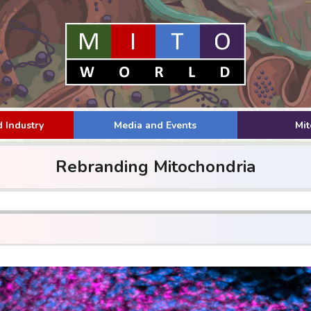
 Industry
Media and Events
Mi
Rebranding Mitochondria