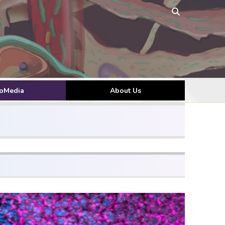
toMedia
About Us