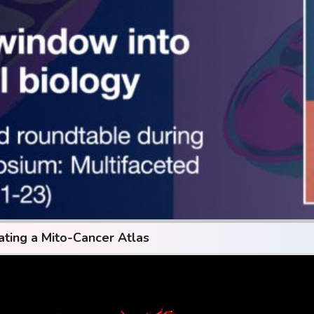
ating a Mito-Cancer Atlas