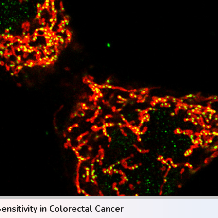
sitivity in Colorectal Cancer