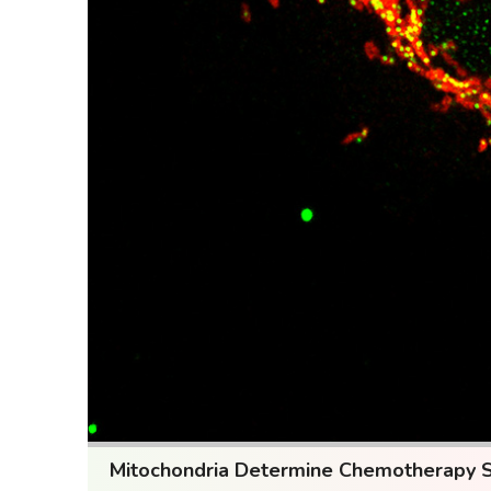
Mitochondria Determine Chemotherapy Sen