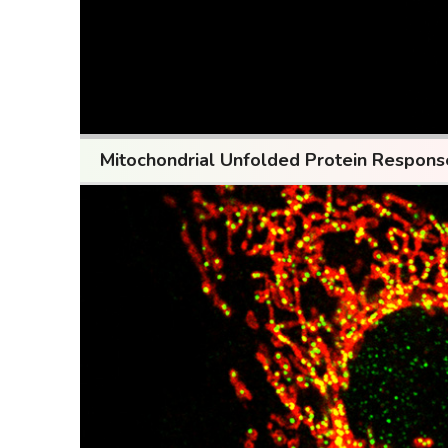
Mitochondrial Unfolded Protein Respon