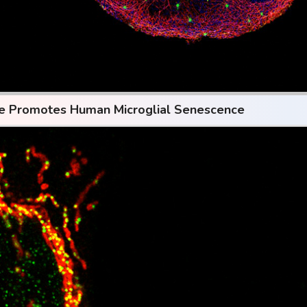
se Promotes Human Microglial Senescence