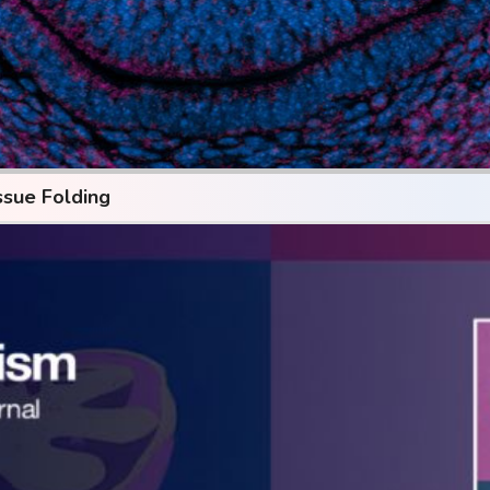
ssue Folding