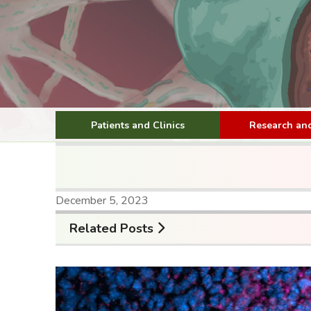
Patients and Clinics
Research and
December 5, 2023
Related Posts