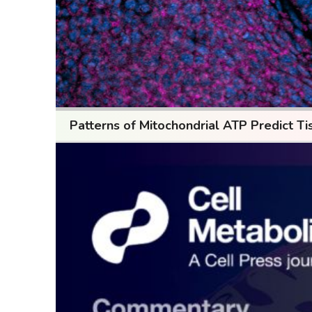
Patterns of Mitochondrial ATP Predict Ti