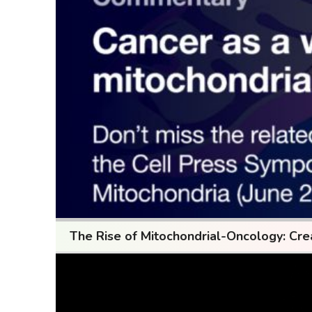
The Rise of Mitochondrial-Oncology: Cre